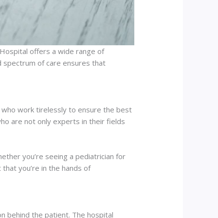
C Hospital offers a wide range of
ad spectrum of care ensures that
 who work tirelessly to ensure the best
o are not only experts in their fields
ether you’re seeing a pediatrician for
t that you’re in the hands of
on behind the patient. The hospital