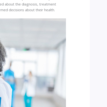
ated about the diagnosis, treatment
med decisions about their health.