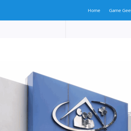
Home
Game Gee