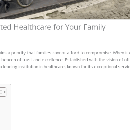
ted Healthcare for Your Family
ains a priority that families cannot afford to compromise. When i
 beacon of trust and excellence. Established with the vision of 
leading institution in healthcare, known for its exceptional serv