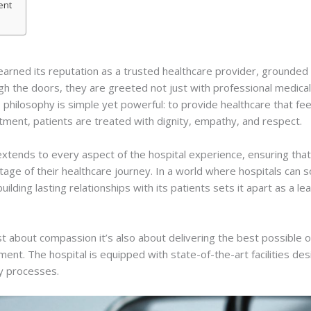
ent
arned its reputation as a trusted healthcare provider, grounded i
 the doors, they are greeted not just with professional medical 
philosophy is simple yet powerful: to provide healthcare that feels
ment, patients are treated with dignity, empathy, and respect.
tends to every aspect of the hospital experience, ensuring that p
age of their healthcare journey. In a world where hospitals can
ilding lasting relationships with its patients sets it apart as a l
ust about compassion it’s also about delivering the best possibl
nt. The hospital is equipped with state-of-the-art facilities de
ry processes.