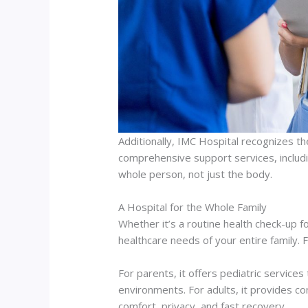
Additionally, IMC Hospital recognizes th
comprehensive support services, includi
whole person, not just the body.
A Hospital for the Whole Family
Whether it’s a routine health check-up 
healthcare needs of your entire family. 
For parents, it offers pediatric services
environments. For adults, it provides c
comfort, privacy, and fast recovery.