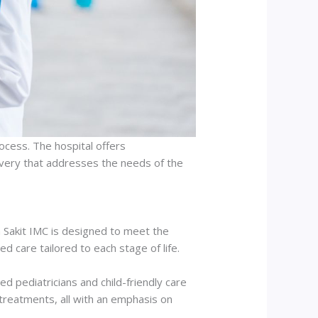
ocess. The hospital offers
covery that addresses the needs of the
h Sakit IMC is designed to meet the
d care tailored to each stage of life.
ed pediatricians and child-friendly care
treatments, all with an emphasis on