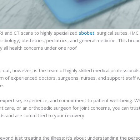
RI and CT scans to highly specialized
sbobet
, surgical suites, IM
ardiology, obstetrics, pediatrics, and general medicine. This bro
y all health concerns under one roof.
out, however, is the team of highly skilled medical professionals
am of experienced doctors, surgeons, nurses, and support staff wh
e.
r expertise, experience, and commitment to patient well-being. Wh
eart care, or an orthopedic surgeon for joint concerns, you can trus
ds and are committed to your recovery.
yond just treating the illness; it’s about understanding the pers