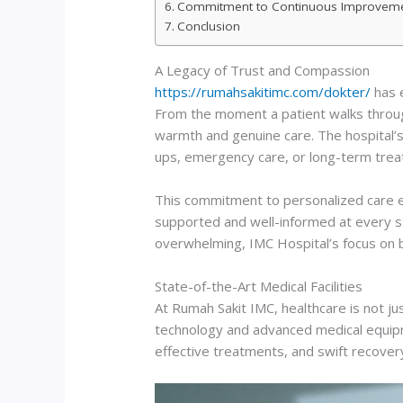
Commitment to Continuous Improvem
Conclusion
A Legacy of Trust and Compassion
https://rumahsakitimc.com/dokter/
has e
From the moment a patient walks through
warmth and genuine care. The hospital’s 
ups, emergency care, or long-term treat
This commitment to personalized care ex
supported and well-informed at every st
overwhelming, IMC Hospital’s focus on bu
State-of-the-Art Medical Facilities
At Rumah Sakit IMC, healthcare is not j
technology and advanced medical equipme
effective treatments, and swift recove