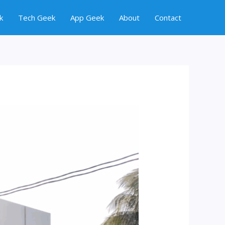
k
Tech Geek
App Geek
About
Contact