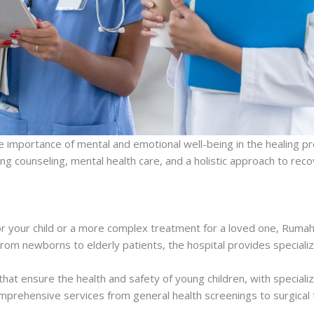
e importance of mental and emotional well-being in the healing pr
ng counseling, mental health care, and a holistic approach to re
for your child or a more complex treatment for a loved one, Ruma
From newborns to elderly patients, the hospital provides specialize
 that ensure the health and safety of young children, with specializ
omprehensive services from general health screenings to surgical 