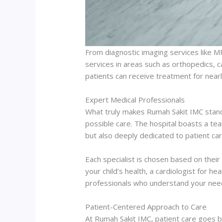
From diagnostic imaging services like M
services in areas such as orthopedics, c
patients can receive treatment for nearl
Expert Medical Professionals
What truly makes Rumah Sakit IMC stand 
possible care. The hospital boasts a te
but also deeply dedicated to patient car
Each specialist is chosen based on thei
your child’s health, a cardiologist for h
professionals who understand your nee
Patient-Centered Approach to Care
At Rumah Sakit IMC, patient care goes be