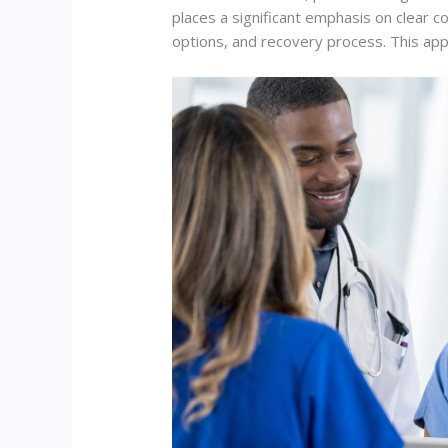
places a significant emphasis on clear 
options, and recovery process. This ap