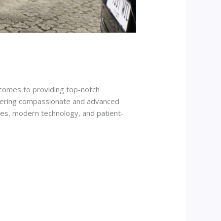
t comes to providing top-notch
offering compassionate and advanced
ices, modern technology, and patient-