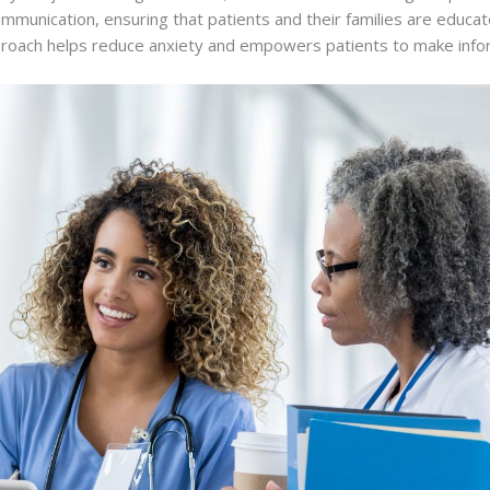
communication, ensuring that patients and their families are educ
proach helps reduce anxiety and empowers patients to make infor