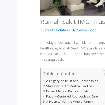
Rumah Sakit IMC: Trus
/
Latest Updates
/ By
Geeky Todd
In today’s fast-paced world, health rem
healthcare, Rumah Sakit IMC stands as a
medical care, IMC Hospital has become a 
first approach.
Table of Contents
A Legacy of Trust and Compassion
State-of-the-Art Medical Facilities
Expert Medical Professionals
Patient-Centered Approach to Care
A Hospital for the Whole Family