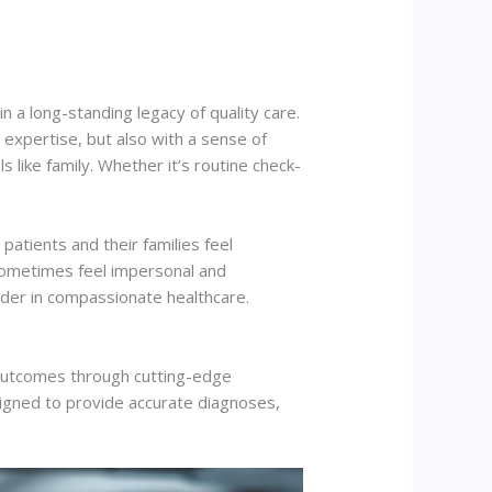
n a long-standing legacy of quality care.
expertise, but also with a sense of
 like family. Whether it’s routine check-
atients and their families feel
 sometimes feel impersonal and
eader in compassionate healthcare.
e outcomes through cutting-edge
signed to provide accurate diagnoses,