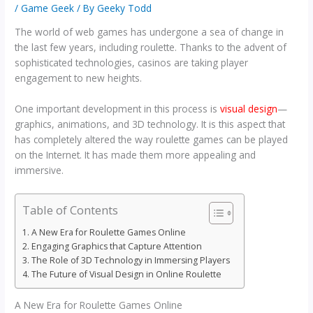
/
Game Geek
/ By
Geeky Todd
The world of web games has undergone a sea of change in
the last few years, including roulette. Thanks to the advent of
sophisticated technologies, casinos are taking player
engagement to new heights.
One important development in this process is
visual design
—
graphics, animations, and 3D technology. It is this aspect that
has completely altered the way roulette games can be played
on the Internet. It has made them more appealing and
immersive.
Table of Contents
A New Era for Roulette Games Online
Engaging Graphics that Capture Attention
The Role of 3D Technology in Immersing Players
The Future of Visual Design in Online Roulette
A New Era for Roulette Games Online