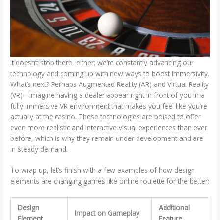
It doesn’t stop there, either; we’re constantly advancing our
technology and coming up with new ways to boost immersivity.
What’s next? Perhaps Augmented Reality (AR) and Virtual Reality
(VR)—imagine having a dealer appear right in front of you in a
fully immersive VR environment that makes you feel like you’re
actually at the casino. These technologies are poised to offer
even more realistic and interactive visual experiences than ever
before, which is why they remain under development and are
in steady demand.
To wrap up, let’s finish with a few examples of how design
elements are changing games like online roulette for the better:
Design
Additional
Impact on Gameplay
Element
Feature