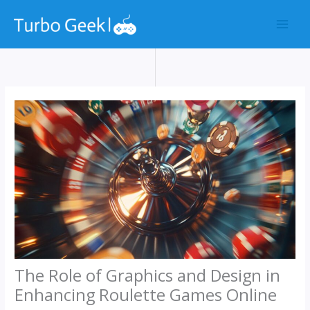
Skip
to
content
The Role of Graphics and Design in
Enhancing Roulette Games Online