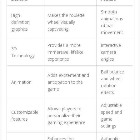
Smooth
High-
Makes the roulette
animations
definition
wheel visually
of ball
graphics
captivating
movement
Provides a more
Interactive
3D
immersive, lifelike
camera
Technology
experience
angles
Ball bounce
Adds excitement and
and wheel
Animation
anticipation to the
rotation
game
effects
Adjustable
Allows players to
Customizable
speed and
personalize their
features
game
gaming experience
settings
Enhances the
Authentic