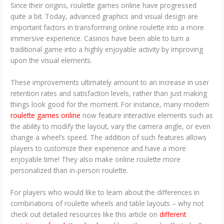
Since their origins, roulette games online have progressed
quite a bit. Today, advanced graphics and visual design are
important factors in transforming online roulette into a more
immersive experience. Casinos have been able to turn a
traditional game into a highly enjoyable activity by improving
upon the visual elements.
These improvements ultimately amount to an increase in user
retention rates and satisfaction levels, rather than just making
things look good for the moment. For instance, many modern
roulette games online
now feature interactive elements such as
the ability to modify the layout, vary the camera angle, or even
change a wheel’s speed. The addition of such features allows
players to customize their experience and have a more
enjoyable time! They also make online roulette more
personalized than in-person roulette.
For players who would like to learn about the differences in
combinations of roulette wheels and table layouts – why not
check out detailed resources like this article on
different