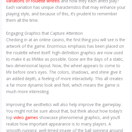
variations of roulette wheels
and how they each affect play?
Each variation has unique characteristics that may enhance your
playing style, and because of this, it’s prudent to remember
them all the time.
Engaging Graphics that Capture Attention
Checking in at an online casino, the first thing you will see is the
artwork of the game. Enormous emphasis has been placed on
the roulette wheel itself: high-definition graphics are now used
to make it as lifelike as possible. Gone are the days of a static,
two-dimensional layout. Now, the wheel appears to come to
life before one’s eyes. The colors, shadows, and shine give it
an added depth, a feeling of more interactivity. This all creates
a far more dynamic look and feel, which means the game is
much more interesting.
Improving the aesthetics will also help improve the gameplay.
You might not be sure about that, but think about how today’s
top
video games
showcase phenomenal graphics, and you’ll
realize how important appearance is to many players. A
smooth-running, well-timed image of the ball spinning around