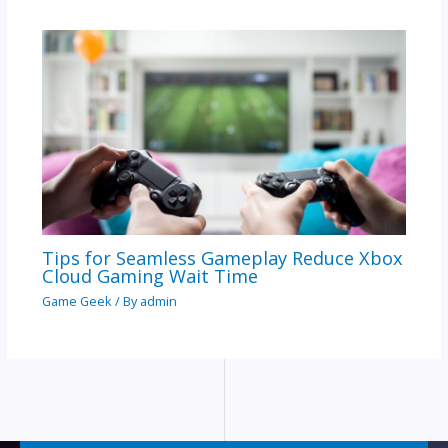
Tips for Seamless Gameplay Reduce Xbox
Cloud Gaming Wait Time
Game Geek
/ By
admin