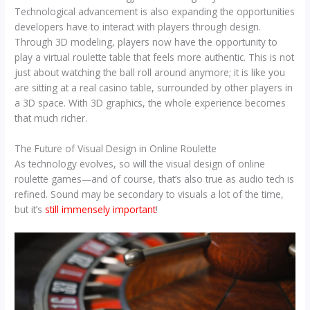
Technological advancement is also expanding the opportunities
developers have to interact with players through design.
Through 3D modeling, players now have the opportunity to
play a virtual roulette table that feels more authentic. This is not
just about watching the ball roll around anymore; it is like you
are sitting at a real casino table, surrounded by other players in
a 3D space. With 3D graphics, the whole experience becomes
that much richer.
The Future of Visual Design in Online Roulette
As technology evolves, so will the visual design of online
roulette games—and of course, that’s also true as audio tech is
refined. Sound may be secondary to visuals a lot of the time,
but it’s
still immensely important
!