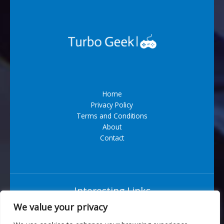
Home
Privacy Policy
Terms and Conditions
About
Contact
Interesting Links
We value your privacy
Situs Bandar Togel Terpercaya