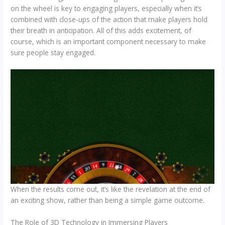
on the wheel is key to engaging players, especially when it’s
combined with close-ups of the action that make players hold
their breath in anticipation. All of this adds excitement, of
course, which is an important component necessary to make
sure people stay engaged.
When the results come out, it’s like the revelation at the end of
an exciting show, rather than being a simple game outcome.
The Role of 3D Technology in Immersing Players