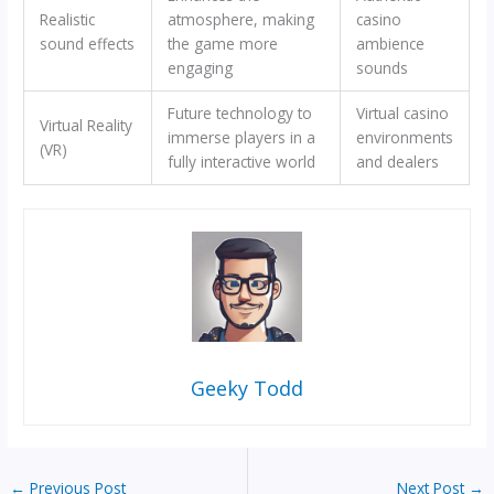
Realistic
atmosphere, making
casino
sound effects
the game more
ambience
engaging
sounds
Future technology to
Virtual casino
Virtual Reality
immerse players in a
environments
(VR)
fully interactive world
and dealers
Geeky Todd
←
Previous Post
Next Post
→