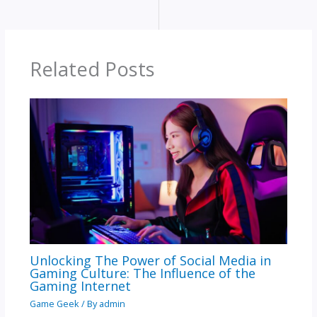
Related Posts
Unlocking The Power of Social Media in
Gaming Culture: The Influence of the
Gaming Internet
Game Geek
/ By
admin