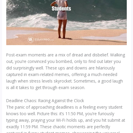
Post-exam moments are a mix of dread and disbelief. Walking
out, you’re convinced you bombed, only to find out later you
did surprisingly well. These ups and downs are hilariously
captured in exam-related memes, offering a much-needed
laugh when stress levels skyrocket. Sometimes, a good laugh
is all it takes to get through exam season.
Deadline Chaos: Racing Against the Clock
The panic of approaching deadlines is a feeling every student
knows too well. Picture this: it’s 11:50 PM, you’re furiously
typing away, praying your Wi-Fi holds up, and you hit submit at
exactly 11:59 PM. These chaotic moments are perfectly