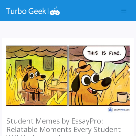
Skip
to
content
Student Memes by EssayPro:
Relatable Moments Every Student