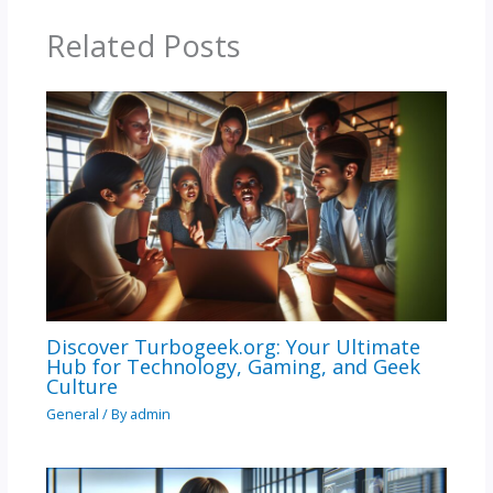
Related Posts
Discover Turbogeek.org: Your Ultimate
Hub for Technology, Gaming, and Geek
Culture
General
/ By
admin