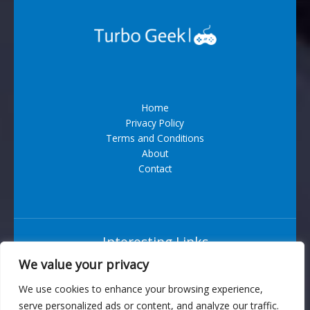
Home
Privacy Policy
Terms and Conditions
About
Contact
Interesting Links
We value your privacy
Situs Bandar Togel Terpercaya
We use cookies to enhance your browsing experience,
serve personalized ads or content, and analyze our traffic.