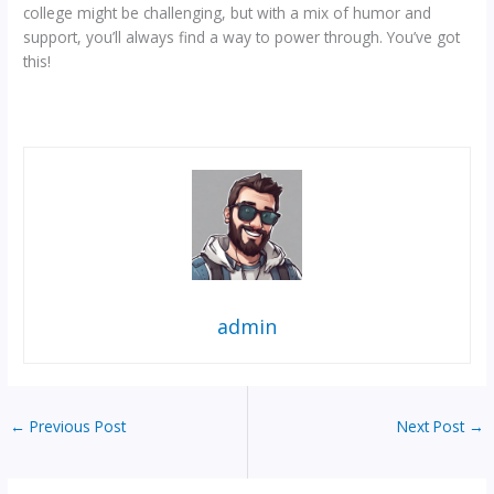
college might be challenging, but with a mix of humor and
support, you’ll always find a way to power through. You’ve got
this!
admin
←
Previous Post
Next Post
→