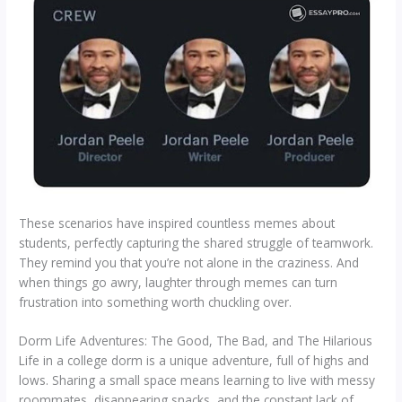
These scenarios have inspired countless memes about
students, perfectly capturing the shared struggle of teamwork.
They remind you that you’re not alone in the craziness. And
when things go awry, laughter through memes can turn
frustration into something worth chuckling over.
Dorm Life Adventures: The Good, The Bad, and The Hilarious
Life in a college dorm is a unique adventure, full of highs and
lows. Sharing a small space means learning to live with messy
roommates, disappearing snacks, and the constant lack of