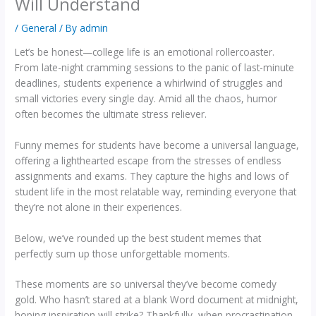
Will Understand
/
General
/ By
admin
Let’s be honest—college life is an emotional rollercoaster.
From late-night cramming sessions to the panic of last-minute
deadlines, students experience a whirlwind of struggles and
small victories every single day. Amid all the chaos, humor
often becomes the ultimate stress reliever.
Funny memes for students have become a universal language,
offering a lighthearted escape from the stresses of endless
assignments and exams. They capture the highs and lows of
student life in the most relatable way, reminding everyone that
they’re not alone in their experiences.
Below, we’ve rounded up the best student memes that
perfectly sum up those unforgettable moments.
These moments are so universal they’ve become comedy
gold. Who hasn’t stared at a blank Word document at midnight,
hoping inspiration will strike? Thankfully, when procrastination