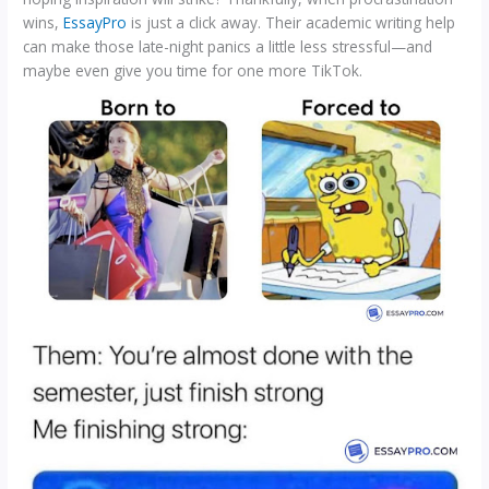
wins,
EssayPro
is just a click away. Their academic writing help
can make those late-night panics a little less stressful—and
maybe even give you time for one more TikTok.