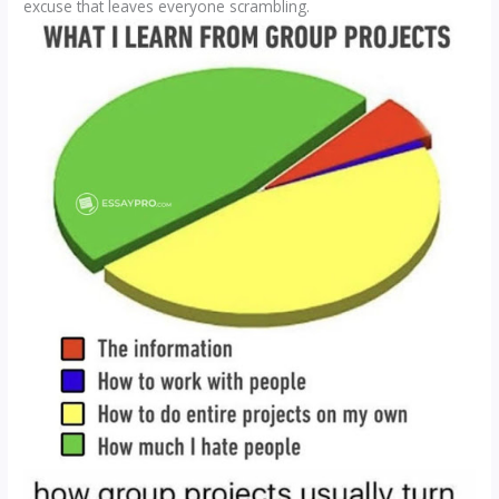
excuse that leaves everyone scrambling.