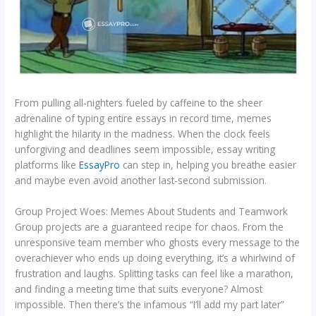
From pulling all-nighters fueled by caffeine to the sheer
adrenaline of typing entire essays in record time, memes
highlight the hilarity in the madness. When the clock feels
unforgiving and deadlines seem impossible, essay writing
platforms like
EssayPro
can step in, helping you breathe easier
and maybe even avoid another last-second submission.
Group Project Woes: Memes About Students and Teamwork
Group projects are a guaranteed recipe for chaos. From the
unresponsive team member who ghosts every message to the
overachiever who ends up doing everything, it’s a whirlwind of
frustration and laughs. Splitting tasks can feel like a marathon,
and finding a meeting time that suits everyone? Almost
impossible. Then there’s the infamous “I’ll add my part later”