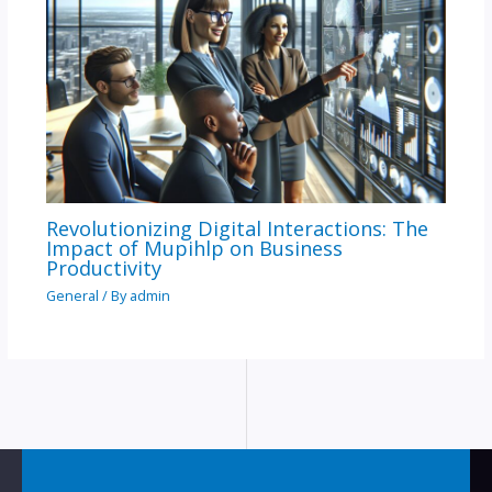
Revolutionizing Digital Interactions: The
Impact of Mupihlp on Business
Productivity
General
/ By
admin