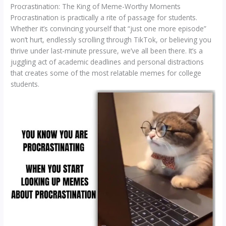
Procrastination: The King of Meme-Worthy Moments
Procrastination is practically a rite of passage for students.
Whether it’s convincing yourself that “just one more episode”
won’t hurt, endlessly scrolling through TikTok, or believing you
thrive under last-minute pressure, we’ve all been there. It’s a
juggling act of academic deadlines and personal distractions
that creates some of the most relatable memes for college
students.