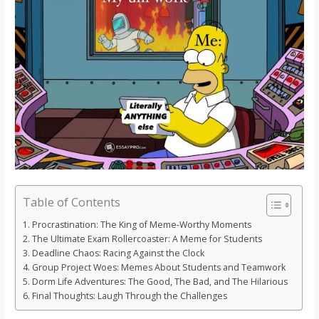
Table of Contents
Procrastination: The King of Meme-Worthy Moments
The Ultimate Exam Rollercoaster: A Meme for Students
Deadline Chaos: Racing Against the Clock
Group Project Woes: Memes About Students and Teamwork
Dorm Life Adventures: The Good, The Bad, and The Hilarious
Final Thoughts: Laugh Through the Challenges