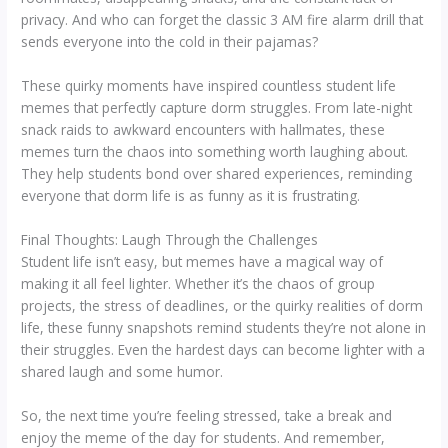
privacy. And who can forget the classic 3 AM fire alarm drill that
sends everyone into the cold in their pajamas?
These quirky moments have inspired countless student life
memes that perfectly capture dorm struggles. From late-night
snack raids to awkward encounters with hallmates, these
memes turn the chaos into something worth laughing about.
They help students bond over shared experiences, reminding
everyone that dorm life is as funny as it is frustrating.
Final Thoughts: Laugh Through the Challenges
Student life isn’t easy, but memes have a magical way of
making it all feel lighter. Whether it’s the chaos of group
projects, the stress of deadlines, or the quirky realities of dorm
life, these funny snapshots remind students they’re not alone in
their struggles. Even the hardest days can become lighter with a
shared laugh and some humor.
So, the next time you’re feeling stressed, take a break and
enjoy the meme of the day for students. And remember,