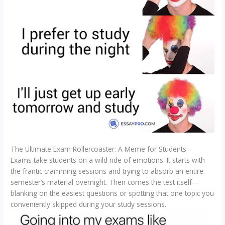
The Ultimate Exam Rollercoaster: A Meme for Students
Exams take students on a wild ride of emotions. It starts with
the frantic cramming sessions and trying to absorb an entire
semester’s material overnight. Then comes the test itself—
blanking on the easiest questions or spotting that one topic you
conveniently skipped during your study sessions.