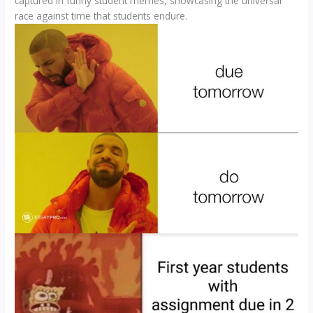
captured in funny student memes, showcasing the universal
race against time that students endure.