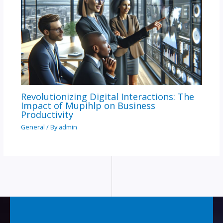
Revolutionizing Digital Interactions: The
Impact of Mupihlp on Business
Productivity
General
/ By
admin