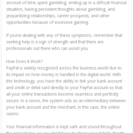
amount of time spent gambling, ending up in a difficult financial
situation, having persistent thoughts about gambling, and
jeopardizing relationships, career prospects, and other
opportunities because of excessive gaming.
If you’re dealing with any of these symptoms, remember that
seeking help is a sign of strength and that there are
professionals out there who can assist you.
How Does It Work?
PayPal is widely recognized across the business world due to
its impact on how money is handled in the digital world. With
this technology, you have the ability to link your bank account
and credit or debit card directly to your PayPal account so that
all your online transactions become seamless and perfectly
secure. In a sense, the system acts as an intermediary between
your bank account and the merchant, in this case, the online
casino.
Your financial information is kept safe and sound throughout