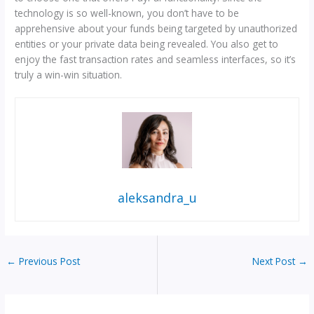
technology is so well-known, you don’t have to be
apprehensive about your funds being targeted by unauthorized
entities or your private data being revealed. You also get to
enjoy the fast transaction rates and seamless interfaces, so it’s
truly a win-win situation.
aleksandra_u
←
Previous Post
Next Post
→