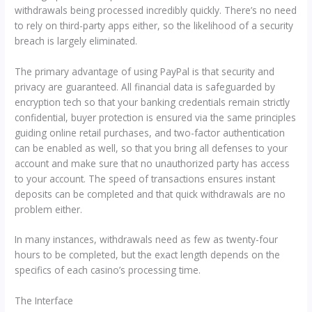
withdrawals being processed incredibly quickly. There’s no need
to rely on third-party apps either, so the likelihood of a security
breach is largely eliminated.
The primary advantage of using PayPal is that security and
privacy are guaranteed. All financial data is safeguarded by
encryption tech so that your banking credentials remain strictly
confidential, buyer protection is ensured via the same principles
guiding online retail purchases, and two-factor authentication
can be enabled as well, so that you bring all defenses to your
account and make sure that no unauthorized party has access
to your account. The speed of transactions ensures instant
deposits can be completed and that quick withdrawals are no
problem either.
In many instances, withdrawals need as few as twenty-four
hours to be completed, but the exact length depends on the
specifics of each casino’s processing time.
The Interface