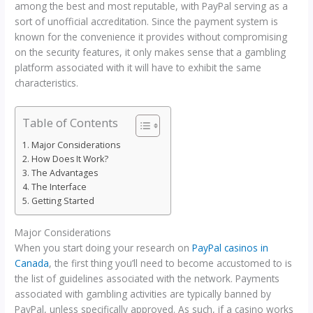
among the best and most reputable, with PayPal serving as a
sort of unofficial accreditation. Since the payment system is
known for the convenience it provides without compromising
on the security features, it only makes sense that a gambling
platform associated with it will have to exhibit the same
characteristics.
Table of Contents
Major Considerations
How Does It Work?
The Advantages
The Interface
Getting Started
Major Considerations
When you start doing your research on
PayPal casinos in
Canada
, the first thing you’ll need to become accustomed to is
the list of guidelines associated with the network. Payments
associated with gambling activities are typically banned by
PayPal, unless specifically approved. As such, if a casino works