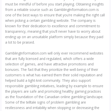
must be mindful of before you start playing. Obtaining insights
from a reliable source such as GamblingInformation.com is
one of the best ways to ensure that you’re making the right call
when picking a certain gambling website. The company is
known for their dedication to excellence and commitment to
transparency, meaning that you’ll never have to worry about
ending up on an unsuitable platform simply because they paid
a lot to be praised.
GamblingInformation.com will only ever recommend websites
that are fully licensed and regulated, which offers a wide
selection of games, and have attractive promotions and
bonuses. The fact that they prioritize the well-being of their
customers is what has earned them their solid reputation and
helped build a tight-knit community. They also support
responsible gambling initiatives, leading by example to ensure
the players are safe and promoting healthy gaming practices
as the foundation of the Canadian online gambling landscape.
Some of the telltale signs of problem gambling are
restlessness and irritability when stopping or decreasing the