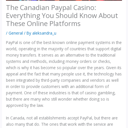
The Canadian Paypal Casino:
Everything You Should Know About
These Online Platforms
/
General
/ By
aleksandra_u
PayPal is one of the best-known online payment systems in the
world, operating in the majority of countries that support digital
money transfers. It serves as an alternative to the traditional
systems and methods, including money orders or checks,
which is why it has become so popular over the years. Given its
appeal and the fact that many people use it, the technology has
been integrated by third-party companies and vendors as well
in order to provide customers with an additional form of
payment. One of these industries is that of casino gambling,
but there are many who still wonder whether doing so is
approved by the law.
In Canada, not all establishments accept PayPal, but there are
also many that do. The ones that work with the service are