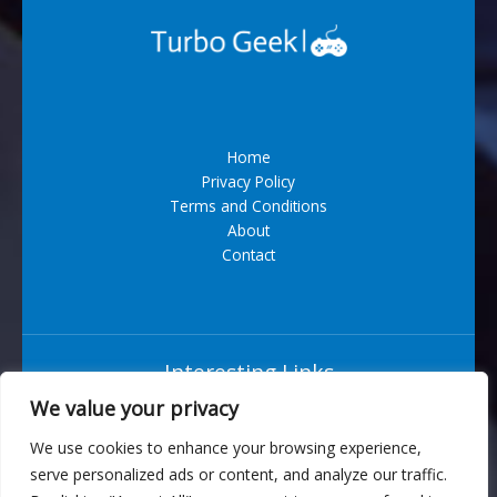
Home
Privacy Policy
Terms and Conditions
About
Contact
Interesting Links
We value your privacy
Situs Bandar Togel Terpercaya
We use cookies to enhance your browsing experience,
serve personalized ads or content, and analyze our traffic.
6543 Vexarian Circle