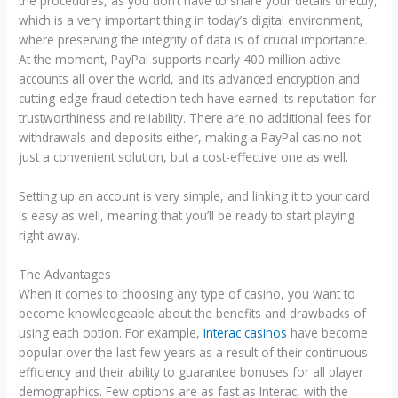
the procedures, as you don’t have to share your details directly,
which is a very important thing in today’s digital environment,
where preserving the integrity of data is of crucial importance.
At the moment, PayPal supports nearly 400 million active
accounts all over the world, and its advanced encryption and
cutting-edge fraud detection tech have earned its reputation for
trustworthiness and reliability. There are no additional fees for
withdrawals and deposits either, making a PayPal casino not
just a convenient solution, but a cost-effective one as well.
Setting up an account is very simple, and linking it to your card
is easy as well, meaning that you’ll be ready to start playing
right away.
The Advantages
When it comes to choosing any type of casino, you want to
become knowledgeable about the benefits and drawbacks of
using each option. For example,
Interac casinos
have become
popular over the last few years as a result of their continuous
efficiency and their ability to guarantee bonuses for all player
demographics. Few options are as fast as Interac, with the