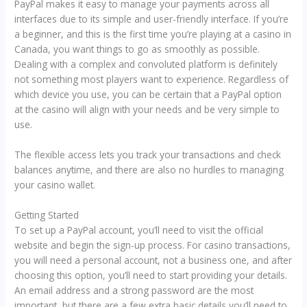
PayPal makes it easy to manage your payments across all
interfaces due to its simple and user-friendly interface. If you’re
a beginner, and this is the first time you’re playing at a casino in
Canada, you want things to go as smoothly as possible.
Dealing with a complex and convoluted platform is definitely
not something most players want to experience. Regardless of
which device you use, you can be certain that a PayPal option
at the casino will align with your needs and be very simple to
use.
The flexible access lets you track your transactions and check
balances anytime, and there are also no hurdles to managing
your casino wallet.
Getting Started
To set up a PayPal account, you’ll need to visit the official
website and begin the sign-up process. For casino transactions,
you will need a personal account, not a business one, and after
choosing this option, you’ll need to start providing your details.
An email address and a strong password are the most
important, but there are a few extra basic details you’ll need to