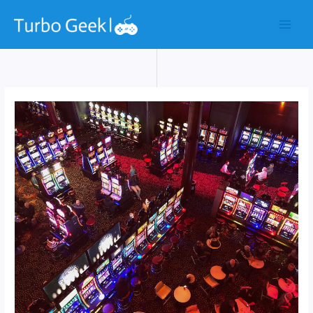
Skip
to
content