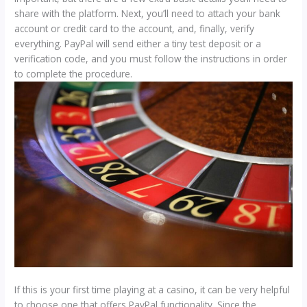
share with the platform. Next, you’ll need to attach your bank
account or credit card to the account, and, finally, verify
everything. PayPal will send either a tiny test deposit or a
verification code, and you must follow the instructions in order
to complete the procedure.
If this is your first time playing at a casino, it can be very helpful
to choose one that offers PayPal functionality. Since the