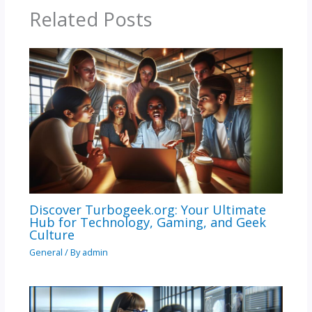
Related Posts
Discover Turbogeek.org: Your Ultimate
Hub for Technology, Gaming, and Geek
Culture
General
/ By
admin