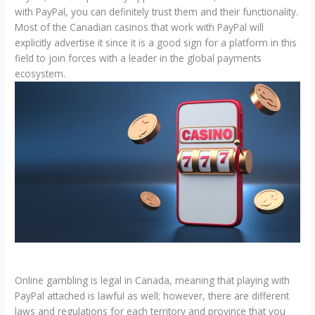
with PayPal, you can definitely trust them and their functionality.
Most of the Canadian casinos that work with PayPal will
explicitly advertise it since it is a good sign for a platform in this
field to join forces with a leader in the global payments
ecosystem.
Online gambling is legal in Canada, meaning that playing with
PayPal attached is lawful as well; however, there are different
laws and regulations for each territory and province that you