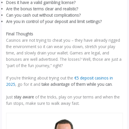
Does it have a valid gambling license?
Are the bonus terms clear and realistic?
Can you cash out without complications?
Are you in control of your deposit and limit settings?
Final Thoughts
Casinos are not trying to cheat you – they have already rigged
the environment so it can wear you down, stretch your play
time, and slowly drain your wallet. Games are legal, and
bonuses are well advertised. The losses? Well, those are just a
“part of the fun journey,” right?
If you’re thinking about trying out the
€5 deposit casinos in
2025
, go for it and
take advantage of them while you can
.
Just
stay aware
of the tricks, play on your terms and when the
fun stops, make sure to walk away fast.