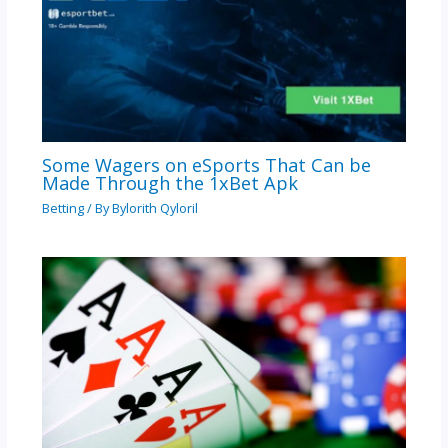
Some Wagers on eSports That Can be
Made Through the 1xBet Apk
Betting
/ By
Bylorith Qyloril