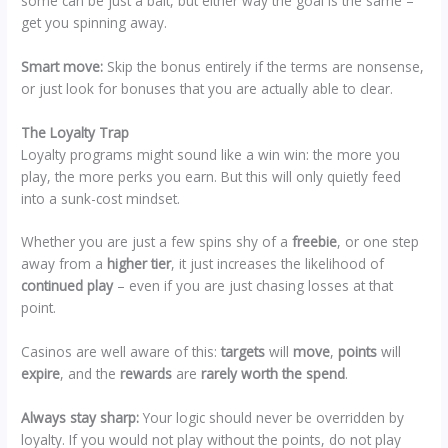
some can be just a bait, but either way the goal is the same –
get you spinning away.
Smart move:
Skip the bonus entirely if the terms are nonsense,
or just look for bonuses that you are actually able to clear.
The Loyalty Trap
Loyalty programs might sound like a win win: the more you
play, the more perks you earn. But this will only quietly feed
into a sunk-cost mindset.
Whether you are just a few spins shy of a
freebie
, or one step
away from a
higher tier
, it just increases the likelihood of
continued play
– even if you are just chasing losses at that
point.
Casinos are well aware of this:
targets
will
move
,
points
will
expire
, and the
rewards
are
rarely worth the spend
.
Always stay sharp:
Your logic should never be overridden by
loyalty. If you would not play without the points, do not play