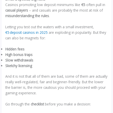
Casinos promoting low deposit minimums like
€5
often pull in
casual players
– and casuals are probably the most at risk of
misunderstanding the rules
.
Letting you test out the waters with a small investment,
€5 deposit casinos in 2025
are exploding in popularity. But they
can also be magnets for:
Hidden fees
High bonus traps
Slow withdrawals
Sketchy licensing
And it is not that all of them are bad, some of them are actually
really well-regulated, fair and beginner-friendly. But the lower
the barrier is, the more cautious you should proceed with your
gaming experience.
Go through the
checklist
before you make a decision: