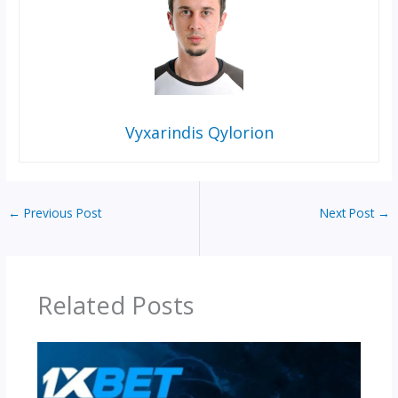
Vyxarindis Qylorion
←
Previous Post
Next Post
→
Related Posts