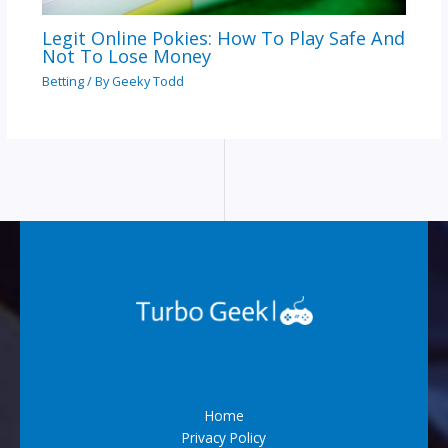
Legit Online Pokies: How To Play Safe And
Not To Lose Money
Betting
/ By
Geeky Todd
Home
Privacy Policy