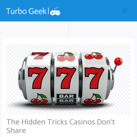
Skip
to
content
The Hidden Tricks Casinos Don’t
Share