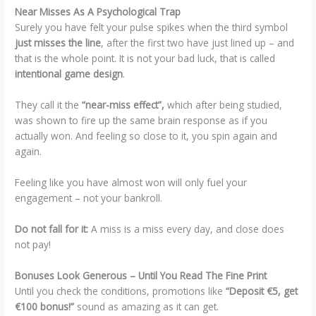
Near Misses As A Psychological Trap
Surely you have felt your pulse spikes when the third symbol
just misses the line
, after the first two have just lined up – and
that is the whole point. It is not your bad luck, that is called
intentional game design
.
They call it the
“near-miss effect”,
which after being studied,
was shown to fire up the same brain response as if you
actually won. And feeling so close to it, you spin again and
again.
Feeling like you have almost won will only fuel your
engagement – not your bankroll.
Do not fall for it:
A miss is a miss every day, and close does
not pay!
Bonuses Look Generous – Until You Read The Fine Print
Until you check the conditions, promotions like
“Deposit €5, get
€100 bonus!”
sound as amazing as it can get.