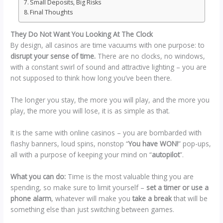
Small Deposits, Big Risks
Final Thoughts
They Do Not Want You Looking At The Clock
By design, all casinos are time vacuums with one purpose: to
disrupt your sense of time.
There are no clocks, no windows,
with a constant swirl of sound and attractive lighting – you are
not supposed to think how long you’ve been there.
The longer you stay, the more you will play, and the more you
play, the more you will lose, it is as simple as that.
It is the same with online casinos – you are bombarded with
flashy banners, loud spins, nonstop “
You have WON!
” pop-ups,
all with a purpose of keeping your mind on “
autopilot
”.
What you can do:
Time is the most valuable thing you are
spending, so make sure to limit yourself –
set a timer or use a
phone alarm
, whatever will make you
take a break
that will be
something else than just switching between games.