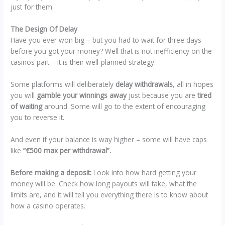
just for them.
The Design Of Delay
Have you ever won big – but you had to wait for three days
before you got your money? Well that is not inefficiency on the
casinos part – it is their well-planned strategy.
Some platforms will deliberately
delay withdrawals
, all in hopes
you will
gamble your winnings away
just because you are
tired
of waiting
around. Some will go to the extent of encouraging
you to reverse it.
And even if your balance is way higher – some will have caps
like
“€500 max per withdrawal”.
Before making a deposit:
Look into how hard getting your
money will be. Check how long payouts will take, what the
limits are, and it will tell you everything there is to know about
how a casino operates.