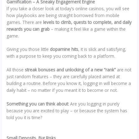
Gamification – A Sneaky Engagement Engine
If you take a closer look at today’s online casinos, you will see
how playbooks are being straight borrowed from mobile
games. There are
levels to climb, quests to complete, and daily
rewards you can grab
– making it feel like a game within the
game.
Giving you those little
dopamine hits
, it is slick and satisfying,
with a purpose to keep you coming back to a platform.
All those
streak bonuses and unlocking of a new “rank”
are not
just random features – they are carefully placed aimed at
building a routine. Before you know it, logging in will become a
daily habit – no matter if you meant it to become or not.
Something you can think about:
Are you logging in purely
because you are excited to play – or because the system has
told you it is time?
Small Deposits, Big Risks