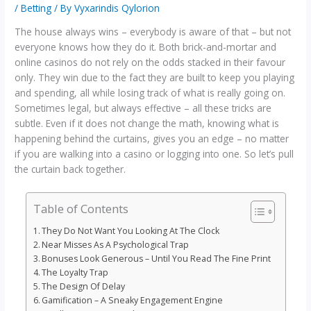
/
Betting
/ By
Vyxarindis Qylorion
The house always wins – everybody is aware of that – but not
everyone knows how they do it. Both brick-and-mortar and
online casinos do not rely on the odds stacked in their favour
only. They win due to the fact they are built to keep you playing
and spending, all while losing track of what is really going on.
Sometimes legal, but always effective – all these tricks are
subtle. Even if it does not change the math, knowing what is
happening behind the curtains, gives you an edge – no matter
if you are walking into a casino or logging into one. So let’s pull
the curtain back together.
Table of Contents
They Do Not Want You Looking At The Clock
Near Misses As A Psychological Trap
Bonuses Look Generous – Until You Read The Fine Print
The Loyalty Trap
The Design Of Delay
Gamification – A Sneaky Engagement Engine