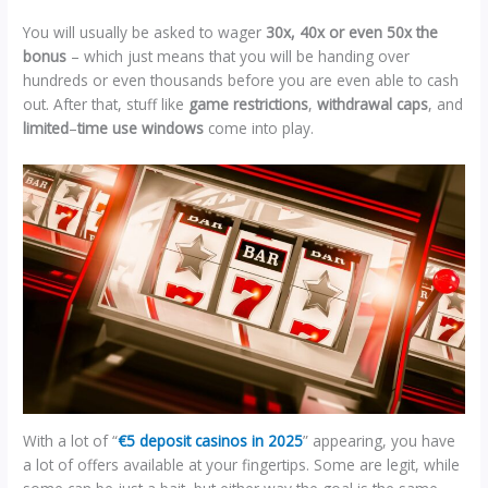
You will usually be asked to wager
30x, 40x or even 50x the
bonus
– which just means that you will be handing over
hundreds or even thousands before you are even able to cash
out. After that, stuff like
game restrictions
,
withdrawal caps
, and
limited
–
time
use windows
come into play.
With a lot of “
€5 deposit casinos in 2025
” appearing, you have
a lot of offers available at your fingertips. Some are legit, while