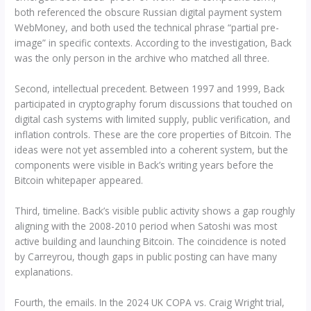
both referenced the obscure Russian digital payment system
WebMoney, and both used the technical phrase “partial pre-
image” in specific contexts. According to the investigation, Back
was the only person in the archive who matched all three.
Second, intellectual precedent. Between 1997 and 1999, Back
participated in cryptography forum discussions that touched on
digital cash systems with limited supply, public verification, and
inflation controls. These are the core properties of Bitcoin. The
ideas were not yet assembled into a coherent system, but the
components were visible in Back’s writing years before the
Bitcoin whitepaper appeared.
Third, timeline. Back’s visible public activity shows a gap roughly
aligning with the 2008-2010 period when Satoshi was most
active building and launching Bitcoin. The coincidence is noted
by Carreyrou, though gaps in public posting can have many
explanations.
Fourth, the emails. In the 2024 UK COPA vs. Craig Wright trial,