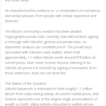
and other ideas.”
He characterised the evidence as “a combination of coincidence
and similar phrases from people with similar experience and
interests.”
The Bitcoin community’s reaction has been divided.
Cryptographic purists note, correctly, that without Back signing
a message with Satoshi’s genesis-era private keys, no
stylometric analysis can constitute proof. The private keys
associated with Satoshi’s early wallets, which hold
approximately 1.1 million Bitcoin worth around $78 billion at
current prices, have never moved. Anyone claiming to be
Satoshi can prove it in seconds by signing a transaction from
those addresses. Back has not done this.
The Stakes of the Question
Satoshi Nakamoto is estimated to hold roughly 1.1 million
Bitcoin from early mining activity. At current market prices, that
fortune represents one of the largest single accumulations of
wealth on Earth, sitting entirely untouched in wallets whose