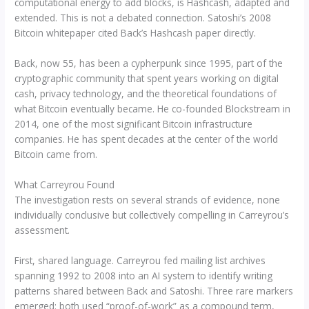
computational energy to add blocks, is Hashcash, adapted and
extended. This is not a debated connection. Satoshi’s 2008
Bitcoin whitepaper cited Back’s Hashcash paper directly.
Back, now 55, has been a cypherpunk since 1995, part of the
cryptographic community that spent years working on digital
cash, privacy technology, and the theoretical foundations of
what Bitcoin eventually became. He co-founded Blockstream in
2014, one of the most significant Bitcoin infrastructure
companies. He has spent decades at the center of the world
Bitcoin came from.
What Carreyrou Found
The investigation rests on several strands of evidence, none
individually conclusive but collectively compelling in Carreyrou’s
assessment.
First, shared language. Carreyrou fed mailing list archives
spanning 1992 to 2008 into an AI system to identify writing
patterns shared between Back and Satoshi. Three rare markers
emerged: both used “proof-of-work” as a compound term,