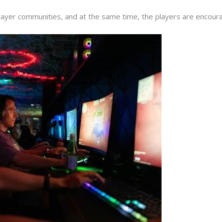
player communities, and at the same time, the players are encour