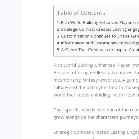
Table of Contents
Rich World Building Enhances Player I
Strategic Combat Creates Lasting Eng
Customization Continues to Shape Gam
Information and Community Knowledge D
A Genre That Continues to Inspire Creati
Rich World Building Enhances Player Im
Besides offering endless adventures, fa
mesmerizing fantasy universes. A game b
culture and the old myths tied to those 
world that keeps unfolding , with fresh m
That specific vibe is also one of the re
grow alongside the characters journeys
Strategic Combat Creates Lasting Eng