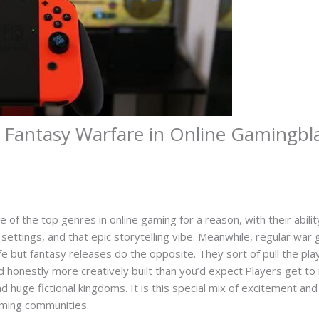
 Fantasy Warfare in Online Gamingbl
f the top genres in online gaming for a reason, with their abilit
settings, and that epic storytelling vibe. Meanwhile, regular war 
ife but fantasy releases do the opposite. They sort of pull the pla
nd honestly more creatively built than you’d expect.Players get to
 huge fictional kingdoms. It is this special mix of excitement and 
gaming communities.