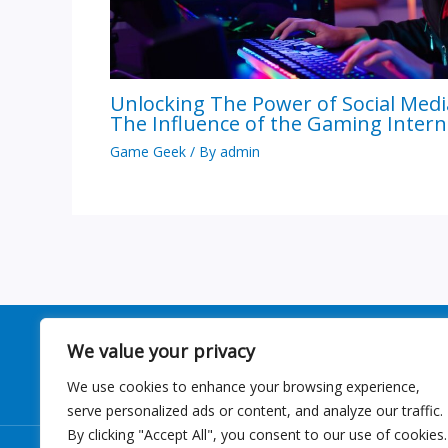
Unlocking The Power of Social Medi
The Influence of the Gaming Intern
Game Geek
/ By
admin
We value your privacy
We use cookies to enhance your browsing experience,
serve personalized ads or content, and analyze our traffic.
By clicking "Accept All", you consent to our use of cookies.