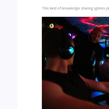
This kind of knowledge sharing ignites 