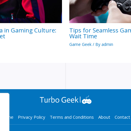
a in Gaming Culture:
Tips for Seamless Ga
et
Wait Time
Game Geek
/ By
admin
Home
Privacy Policy
Terms and Conditions
About
Contact