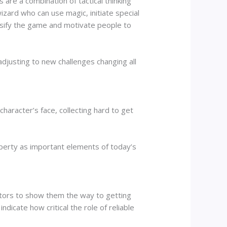
re a combination of tactical thinking
izard who can use magic, initiate special
ersify the game and motivate people to
adjusting to new challenges changing all
haracter’s face, collecting hard to get
roperty as important elements of today’s
tors to show them the way to getting
indicate how critical the role of reliable