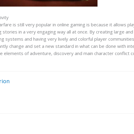
ivity
re is still very popular in online gaming is because it allows pla
g stories in a very engaging way all at once. By creating large an
ng systems and having very lively and colorful player communities,
ntly change and set a new standard in what can be done with inter
 the elements of adventure, discovery and main character conflict c
rion