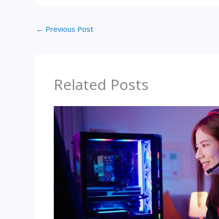
←
Previous Post
Related Posts