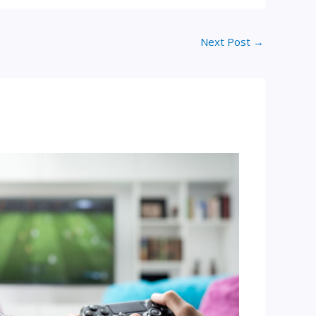
Next Post
→