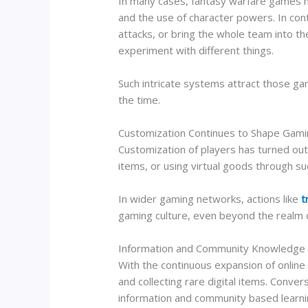
In many cases, fantasy warfare games ha
and the use of character powers. In cont
attacks, or bring the whole team into t
experiment with different things.
Such intricate systems attract those gam
the time.
Customization Continues to Shape Gami
Customization of players has turned out 
items, or using virtual goods through s
In wider gaming networks, actions like
t
gaming culture, even beyond the realm
Information and Community Knowledge D
With the continuous expansion of onlin
and collecting rare digital items. Conver
information and community based learni