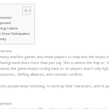
mmersion
agement
ing Culture
rive Participation
vity
mersion
ntasy warfare games also invite players to step into the shoes of
ackground does more than just say “this is where the map is,” it 
places the game keeps circling back to. So players aren’t only figh
ysteries, shifting alliances, and constant conflicts.
asons people keep returning, to level up their characters, and to j
.
agement