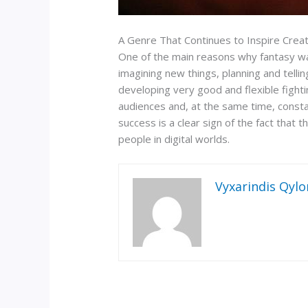
A Genre That Continues to Inspire Creat
One of the main reasons why fantasy warfa
imagining new things, planning and tellin
developing very good and flexible fighti
audiences and, at the same time, consta
success is a clear sign of the fact that
people in digital worlds.
Vyxarindis Qylo