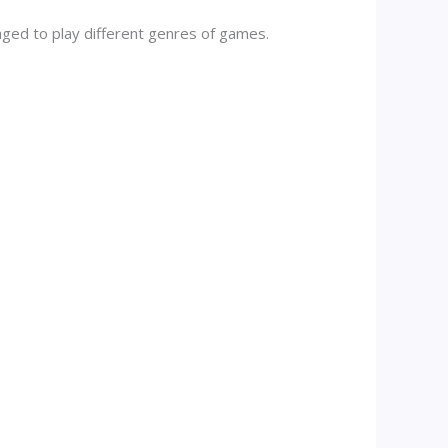
aged to play different genres of games.