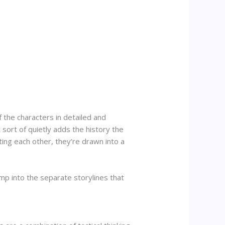
 the characters in detailed and
sort of quietly adds the history the
ting each other, they’re drawn into a
ump into the separate storylines that