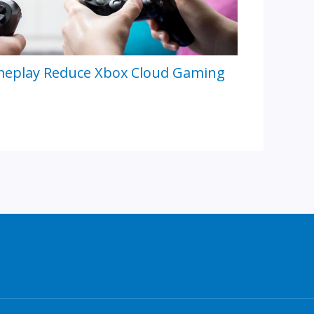
meplay Reduce Xbox Cloud Gaming