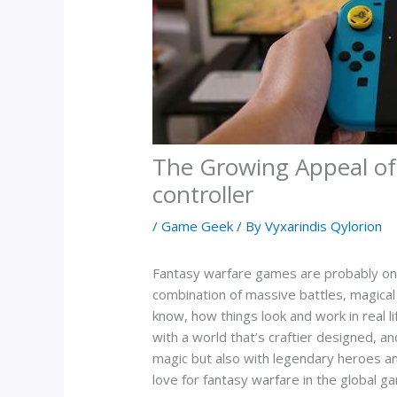
The Growing Appeal of
controller
/
Game Geek
/ By
Vyxarindis Qylorion
Fantasy warfare games are probably one o
combination of massive battles, magical 
know, how things look and work in real l
with a world that’s craftier designed, a
magic but also with legendary heroes and
love for fantasy warfare in the global 