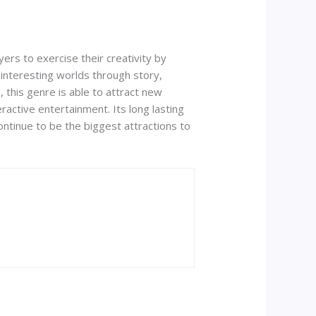
yers to exercise their creativity by
d interesting worlds through story,
 this genre is able to attract new
active entertainment. Its long lasting
ontinue to be the biggest attractions to