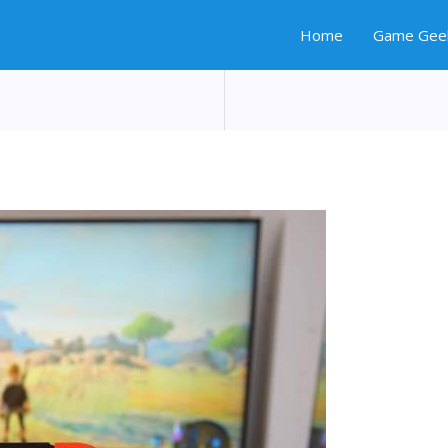
Home
Game Gee