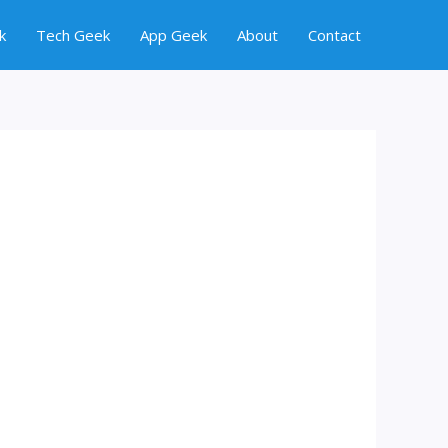
k
Tech Geek
App Geek
About
Contact