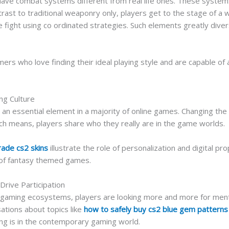
ve combat systems different from real life ones. These systems a
rast to traditional weaponry only, players get to the stage of a w
he fight using co ordinated strategies. Such elements greatly div
ers who love finding their ideal playing style and are capable of 
ng Culture
an essential element in a majority of online games. Changing the c
uch means, players share who they really are in the game worlds.
rade cs2 skins
illustrate the role of personalization and digital p
 of fantasy themed games.
rive Participation
e gaming ecosystems, players are looking more and more for men
sations about topics like
how to safely buy cs2 blue gem patterns
ng is in the contemporary gaming world.