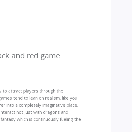
ack and red game
y to attract players through the
games tend to lean on realism, like you
yer into a completely imaginative place,
 interact not just with dragons and
fantasy which is continuously fueling the