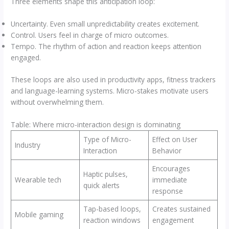
Three elements shape this anticipation loop:
Uncertainty. Even small unpredictability creates excitement.
Control. Users feel in charge of micro outcomes.
Tempo. The rhythm of action and reaction keeps attention
engaged.
These loops are also used in productivity apps, fitness trackers
and language-learning systems. Micro-stakes motivate users
without overwhelming them.
Table: Where micro-interaction design is dominating
Type of Micro-
Effect on User
Industry
Interaction
Behavior
Encourages
Haptic pulses,
Wearable tech
immediate
quick alerts
response
Tap-based loops,
Creates sustained
Mobile gaming
reaction windows
engagement