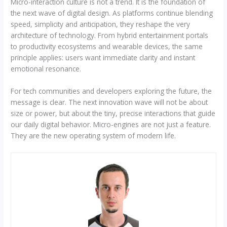
Micro-interaction culture is not a trend. It is the foundation of
the next wave of digital design. As platforms continue blending
speed, simplicity and anticipation, they reshape the very
architecture of technology. From hybrid entertainment portals
to productivity ecosystems and wearable devices, the same
principle applies: users want immediate clarity and instant
emotional resonance.
For tech communities and developers exploring the future, the
message is clear. The next innovation wave will not be about
size or power, but about the tiny, precise interactions that guide
our daily digital behavior. Micro-engines are not just a feature.
They are the new operating system of modern life.