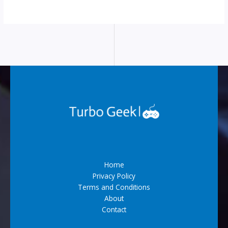
Home
Privacy Policy
Terms and Conditions
About
Contact