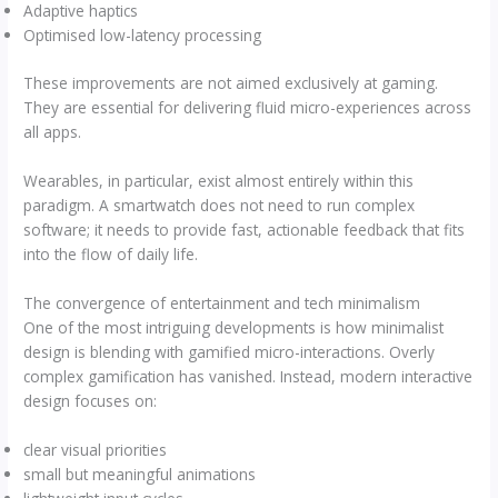
Adaptive haptics
Optimised low-latency processing
These improvements are not aimed exclusively at gaming.
They are essential for delivering fluid micro-experiences across
all apps.
Wearables, in particular, exist almost entirely within this
paradigm. A smartwatch does not need to run complex
software; it needs to provide fast, actionable feedback that fits
into the flow of daily life.
The convergence of entertainment and tech minimalism
One of the most intriguing developments is how minimalist
design is blending with gamified micro-interactions. Overly
complex gamification has vanished. Instead, modern interactive
design focuses on:
clear visual priorities
small but meaningful animations