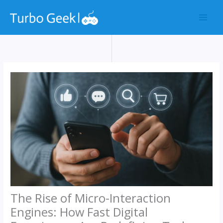
Skip
to
content
The Rise of Micro-Interaction
Engines: How Fast Digital