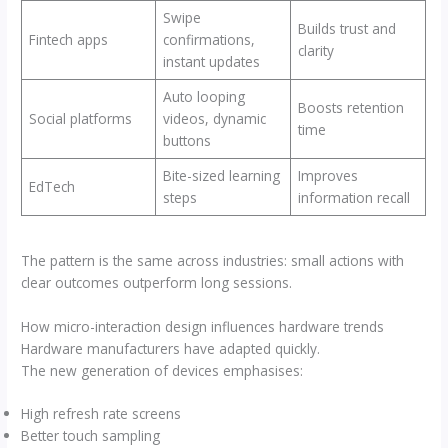
Swipe
Builds trust and
Fintech apps
confirmations,
clarity
instant updates
Auto looping
Boosts retention
Social platforms
videos, dynamic
time
buttons
Bite-sized learning
Improves
EdTech
steps
information recall
The pattern is the same across industries: small actions with
clear outcomes outperform long sessions.
How micro-interaction design influences hardware trends
Hardware manufacturers have adapted quickly.
The new generation of devices emphasises:
High refresh rate screens
Better touch sampling