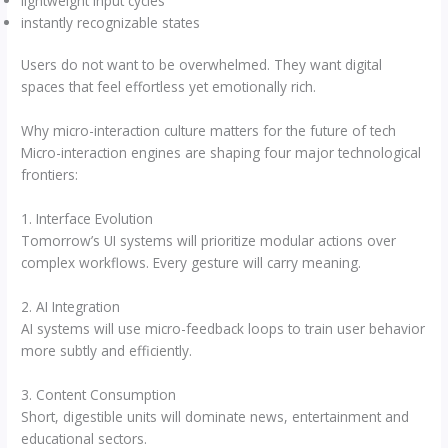
lightweight input cycles
instantly recognizable states
Users do not want to be overwhelmed. They want digital
spaces that feel effortless yet emotionally rich.
Why micro-interaction culture matters for the future of tech
Micro-interaction engines are shaping four major technological
frontiers:
1. Interface Evolution
Tomorrow’s UI systems will prioritize modular actions over
complex workflows. Every gesture will carry meaning.
2. AI Integration
AI systems will use micro-feedback loops to train user behavior
more subtly and efficiently.
3. Content Consumption
Short, digestible units will dominate news, entertainment and
educational sectors.