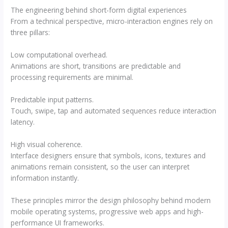
The engineering behind short-form digital experiences
From a technical perspective, micro-interaction engines rely on
three pillars:
Low computational overhead.
Animations are short, transitions are predictable and
processing requirements are minimal.
Predictable input patterns.
Touch, swipe, tap and automated sequences reduce interaction
latency.
High visual coherence.
Interface designers ensure that symbols, icons, textures and
animations remain consistent, so the user can interpret
information instantly.
These principles mirror the design philosophy behind modern
mobile operating systems, progressive web apps and high-
performance UI frameworks.