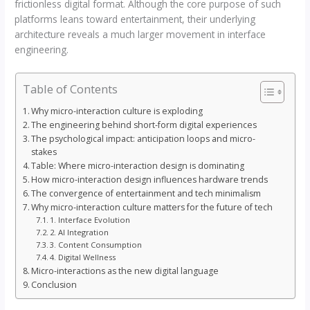
frictionless digital format. Although the core purpose of such
platforms leans toward entertainment, their underlying
architecture reveals a much larger movement in interface
engineering.
Table of Contents
Why micro-interaction culture is exploding
The engineering behind short-form digital experiences
The psychological impact: anticipation loops and micro-
stakes
Table: Where micro-interaction design is dominating
How micro-interaction design influences hardware trends
The convergence of entertainment and tech minimalism
Why micro-interaction culture matters for the future of tech
1. Interface Evolution
2. AI Integration
3. Content Consumption
4. Digital Wellness
Micro-interactions as the new digital language
Conclusion