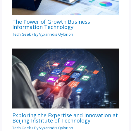
The Power of Growth Business
Information Technology
Tech Geek
/ By
Vyxarindis Qylorion
Exploring the Expertise and Innovation at
Beijing Institute of Technology
Tech Geek
/ By
Vyxarindis Qylorion