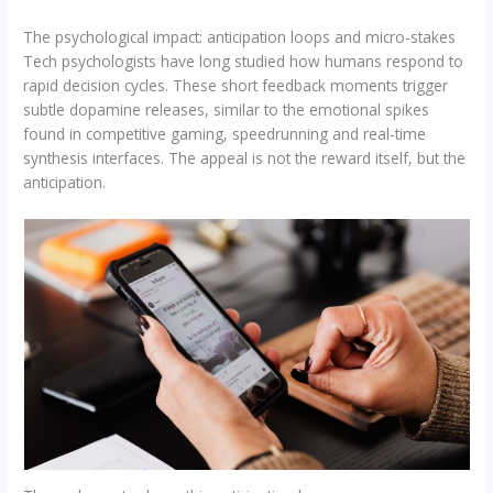
The psychological impact: anticipation loops and micro-stakes
Tech psychologists have long studied how humans respond to
rapid decision cycles. These short feedback moments trigger
subtle dopamine releases, similar to the emotional spikes
found in competitive gaming, speedrunning and real-time
synthesis interfaces. The appeal is not the reward itself, but the
anticipation.