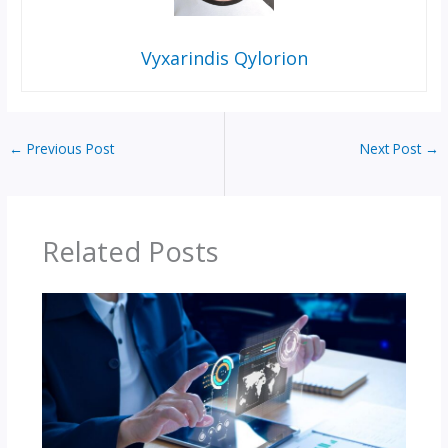
Vyxarindis Qylorion
←
Previous Post
Next Post
→
Related Posts