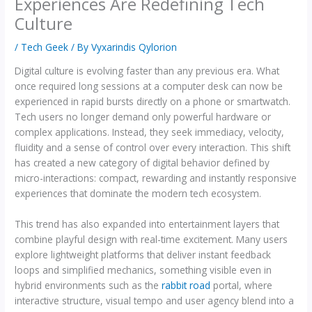
Experiences Are Redefining Tech
Culture
/
Tech Geek
/ By
Vyxarindis Qylorion
Digital culture is evolving faster than any previous era. What
once required long sessions at a computer desk can now be
experienced in rapid bursts directly on a phone or smartwatch.
Tech users no longer demand only powerful hardware or
complex applications. Instead, they seek immediacy, velocity,
fluidity and a sense of control over every interaction. This shift
has created a new category of digital behavior defined by
micro-interactions: compact, rewarding and instantly responsive
experiences that dominate the modern tech ecosystem.
This trend has also expanded into entertainment layers that
combine playful design with real-time excitement. Many users
explore lightweight platforms that deliver instant feedback
loops and simplified mechanics, something visible even in
hybrid environments such as the
rabbit road
portal, where
interactive structure, visual tempo and user agency blend into a