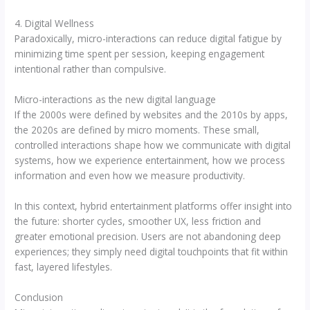
4. Digital Wellness
Paradoxically, micro-interactions can reduce digital fatigue by
minimizing time spent per session, keeping engagement
intentional rather than compulsive.
Micro-interactions as the new digital language
If the 2000s were defined by websites and the 2010s by apps,
the 2020s are defined by micro moments. These small,
controlled interactions shape how we communicate with digital
systems, how we experience entertainment, how we process
information and even how we measure productivity.
In this context, hybrid entertainment platforms offer insight into
the future: shorter cycles, smoother UX, less friction and
greater emotional precision. Users are not abandoning deep
experiences; they simply need digital touchpoints that fit within
fast, layered lifestyles.
Conclusion