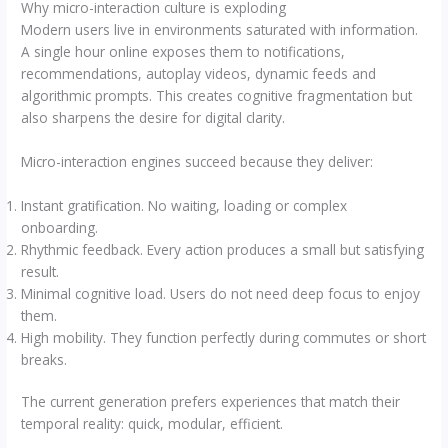
Why micro-interaction culture is exploding
Modern users live in environments saturated with information.
A single hour online exposes them to notifications,
recommendations, autoplay videos, dynamic feeds and
algorithmic prompts. This creates cognitive fragmentation but
also sharpens the desire for digital clarity.
Micro-interaction engines succeed because they deliver:
Instant gratification. No waiting, loading or complex
onboarding.
Rhythmic feedback. Every action produces a small but satisfying
result.
Minimal cognitive load. Users do not need deep focus to enjoy
them.
High mobility. They function perfectly during commutes or short
breaks.
The current generation prefers experiences that match their
temporal reality: quick, modular, efficient.