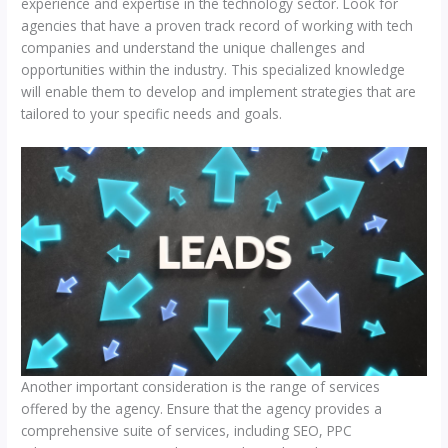
experience and expertise in the technology sector. Look for
agencies that have a proven track record of working with tech
companies and understand the unique challenges and
opportunities within the industry. This specialized knowledge
will enable them to develop and implement strategies that are
tailored to your specific needs and goals.
Another important consideration is the range of services
offered by the agency. Ensure that the agency provides a
comprehensive suite of services, including SEO, PPC