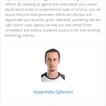
offered. By selecting an agency that understands your unique
needs and provides a comprehensive suite of services, you can
ensure that your lead-generation efforts are effective and
aligned with your business goals. Ultimately, partnering with the
right Search Leads agency can help you stay ahead of the
competition and achieve sustained success in the ever-evolving
technology industry.
Vyxarindis Qylorion