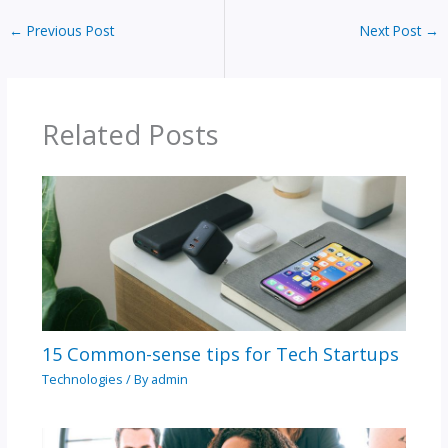
←
Previous Post
Next Post
→
Related Posts
15 Common-sense tips for Tech Startups
Technologies
/ By
admin