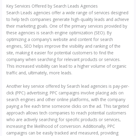
Key Services Offered by Search Leads Agencies
Search Leads agencies offer a wide range of services designed
to help tech companies generate high-quality leads and achieve
their marketing goals. One of the primary services provided by
these agencies is search engine optimization (SEO). By
optimizing a company’s website and content for search
engines, SEO helps improve the visibility and ranking of the
site, making it easier for potential customers to find the
company when searching for relevant products or services.
This increased visibility can lead to a higher volume of organic
traffic and, ultimately, more leads.
Another key service offered by Search lead agencies is pay-per-
click (PPC) advertising. PPC campaigns involve placing ads on
search engines and other online platforms, with the company
paying a fee each time someone clicks on the ad. This targeted
approach allows tech companies to reach potential customers
who are actively searching for specific products or services,
increasing the likelihood of conversion. Additionally, PPC
campaigns can be easily tracked and measured, providing