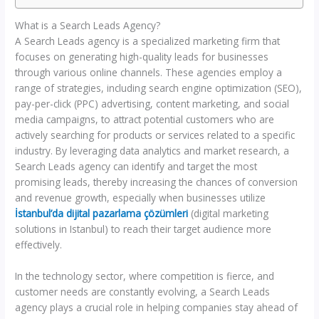
What is a Search Leads Agency?
A Search Leads agency is a specialized marketing firm that
focuses on generating high-quality leads for businesses
through various online channels. These agencies employ a
range of strategies, including search engine optimization (SEO),
pay-per-click (PPC) advertising, content marketing, and social
media campaigns, to attract potential customers who are
actively searching for products or services related to a specific
industry. By leveraging data analytics and market research, a
Search Leads agency can identify and target the most
promising leads, thereby increasing the chances of conversion
and revenue growth, especially when businesses utilize
İstanbul’da dijital pazarlama çözümleri
(digital marketing
solutions in Istanbul) to reach their target audience more
effectively.
In the technology sector, where competition is fierce, and
customer needs are constantly evolving, a Search Leads
agency plays a crucial role in helping companies stay ahead of