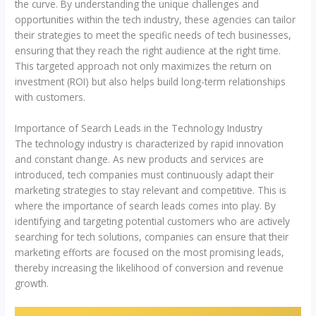
the curve. By understanding the unique challenges and
opportunities within the tech industry, these agencies can tailor
their strategies to meet the specific needs of tech businesses,
ensuring that they reach the right audience at the right time.
This targeted approach not only maximizes the return on
investment (ROI) but also helps build long-term relationships
with customers.
Importance of Search Leads in the Technology Industry
The technology industry is characterized by rapid innovation
and constant change. As new products and services are
introduced, tech companies must continuously adapt their
marketing strategies to stay relevant and competitive. This is
where the importance of search leads comes into play. By
identifying and targeting potential customers who are actively
searching for tech solutions, companies can ensure that their
marketing efforts are focused on the most promising leads,
thereby increasing the likelihood of conversion and revenue
growth.