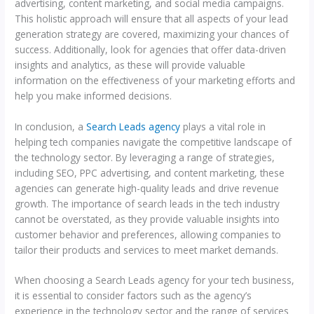
advertising, content marketing, and social media campaigns.
This holistic approach will ensure that all aspects of your lead
generation strategy are covered, maximizing your chances of
success. Additionally, look for agencies that offer data-driven
insights and analytics, as these will provide valuable
information on the effectiveness of your marketing efforts and
help you make informed decisions.
In conclusion, a
Search Leads agency
plays a vital role in
helping tech companies navigate the competitive landscape of
the technology sector. By leveraging a range of strategies,
including SEO, PPC advertising, and content marketing, these
agencies can generate high-quality leads and drive revenue
growth. The importance of search leads in the tech industry
cannot be overstated, as they provide valuable insights into
customer behavior and preferences, allowing companies to
tailor their products and services to meet market demands.
When choosing a Search Leads agency for your tech business,
it is essential to consider factors such as the agency’s
experience in the technology sector and the range of services