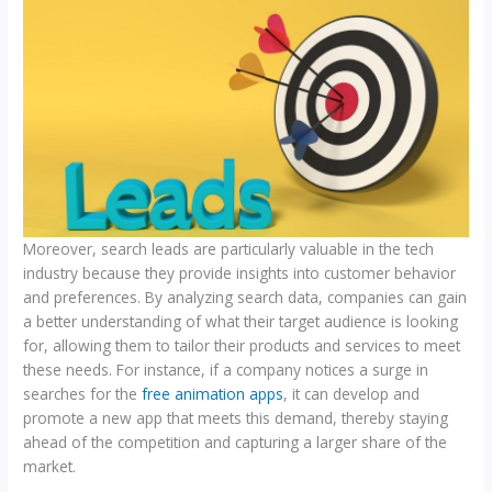
Moreover, search leads are particularly valuable in the tech
industry because they provide insights into customer behavior
and preferences. By analyzing search data, companies can gain
a better understanding of what their target audience is looking
for, allowing them to tailor their products and services to meet
these needs. For instance, if a company notices a surge in
searches for the
free animation apps
, it can develop and
promote a new app that meets this demand, thereby staying
ahead of the competition and capturing a larger share of the
market.