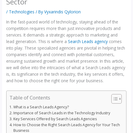
Sector
/
Technologies
/ By
Vyxarindis Qylorion
In the fast-paced world of technology, staying ahead of the
competition requires more than just innovative products and
services. It demands a strategic approach to marketing and
lead generation. This is where a
Search Leads agency
comes
into play. These specialized agencies are pivotal in helping tech
companies identify and connect with potential customers,
ensuring sustained growth and market presence. In this article,
we will delve into the intricacies of what a Search Leads agency
is, its significance in the tech industry, the key services it offers,
and how to choose the right one for your business.
Table of Contents
What is a Search Leads Agency?
Importance of Search Leads in the Technology Industry
Key Services Offered by Search Leads Agencies
How to Choose the Right Search Leads Agency for Your Tech
Business