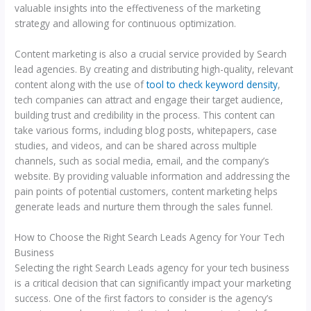
valuable insights into the effectiveness of the marketing
strategy and allowing for continuous optimization.
Content marketing is also a crucial service provided by Search
lead agencies. By creating and distributing high-quality, relevant
content along with the use of
tool to check keyword density
,
tech companies can attract and engage their target audience,
building trust and credibility in the process. This content can
take various forms, including blog posts, whitepapers, case
studies, and videos, and can be shared across multiple
channels, such as social media, email, and the company’s
website. By providing valuable information and addressing the
pain points of potential customers, content marketing helps
generate leads and nurture them through the sales funnel.
How to Choose the Right Search Leads Agency for Your Tech
Business
Selecting the right Search Leads agency for your tech business
is a critical decision that can significantly impact your marketing
success. One of the first factors to consider is the agency’s