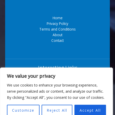
Home
Privacy Policy
Terms and Conditions
About
Contact
Interesting Links
We value your privacy
Situs Bandar Togel Terpercaya
We use cookies to enhance your browsing experience,
serve personalized ads or content, and analyze our traffic.
6543 Vexarian Circle
By clicking "Accept All", you consent to our use of cookies.
Nytherion, WV 73829
Customize
Reject All
Accept All
Copyright © 2026 turbogeek.org