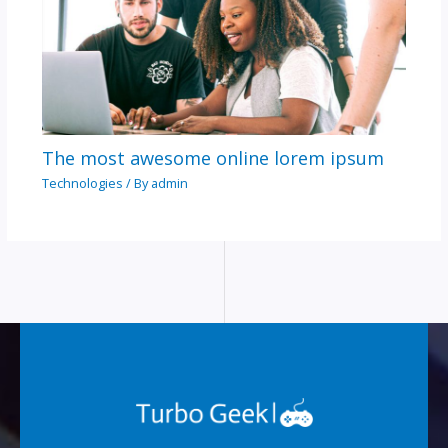
The most awesome online lorem ipsum
Technologies
/ By
admin