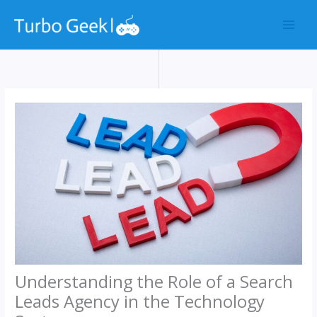
Skip
to
content
Understanding the Role of a Search
Leads Agency in the Technology