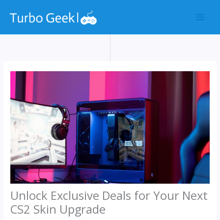
Skip
to
content
Unlock Exclusive Deals for Your Next
CS2 Skin Upgrade