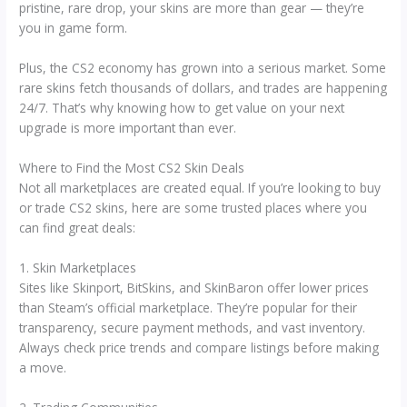
pristine, rare drop, your skins are more than gear — they’re
you in game form.
Plus, the CS2 economy has grown into a serious market. Some
rare skins fetch thousands of dollars, and trades are happening
24/7. That’s why knowing how to get value on your next
upgrade is more important than ever.
Where to Find the Most CS2 Skin Deals
Not all marketplaces are created equal. If you’re looking to buy
or trade CS2 skins, here are some trusted places where you
can find great deals:
1. Skin Marketplaces
Sites like Skinport, BitSkins, and SkinBaron offer lower prices
than Steam’s official marketplace. They’re popular for their
transparency, secure payment methods, and vast inventory.
Always check price trends and compare listings before making
a move.