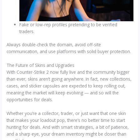
Fake or low-rep profiles pretending to be verified
traders.
Always double-check the domain, avoid off-site
communication, and use platforms with solid buyer protection.
The Future of Skins and Upgrades
With Counter-Strike 2 now fully live and the community bigger
than ever, skins aren’t going anywhere. In fact, new collections,
cases, and sticker capsules are expected to keep rolling out,
meaning the market will keep evolving — and so will the
opportunities for deals.
Whether you’re a collector, trader, or just want that one skin
that makes your loadout pop, there’s no better time to start
hunting for deals. And with smart strategies, a bit of patience,
and a sharp eye, your dream inventory might be closer than