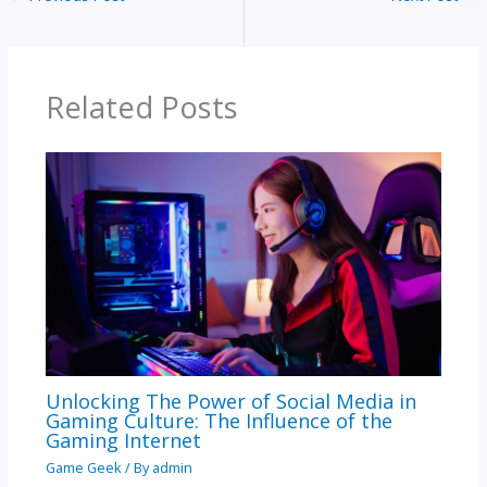
Related Posts
Unlocking The Power of Social Media in
Gaming Culture: The Influence of the
Gaming Internet
Game Geek
/ By
admin