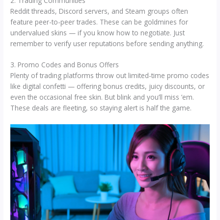
2. Trading Communities
Reddit threads, Discord servers, and Steam groups often
feature peer-to-peer trades. These can be goldmines for
undervalued skins — if you know how to negotiate. Just
remember to verify user reputations before sending anything.
3. Promo Codes and Bonus Offers
Plenty of trading platforms throw out limited-time promo codes
like digital confetti — offering bonus credits, juicy discounts, or
even the occasional free skin. But blink and you’ll miss ’em.
These deals are fleeting, so staying alert is half the game.