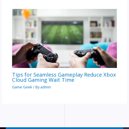
Tips for Seamless Gameplay Reduce Xbox
Cloud Gaming Wait Time
Game Geek
/ By
admin