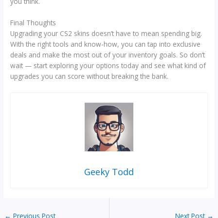
you think.
Final Thoughts
Upgrading your CS2 skins doesn’t have to mean spending big.
With the right tools and know-how, you can tap into exclusive
deals and make the most out of your inventory goals. So don’t
wait — start exploring your options today and see what kind of
upgrades you can score without breaking the bank.
Geeky Todd
←
Previous Post
Next Post
→