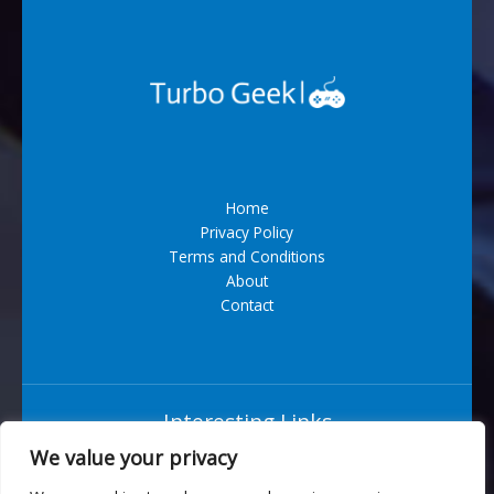
Home
Privacy Policy
Terms and Conditions
About
Contact
Interesting Links
We value your privacy
Situs Bandar Togel Terpercaya