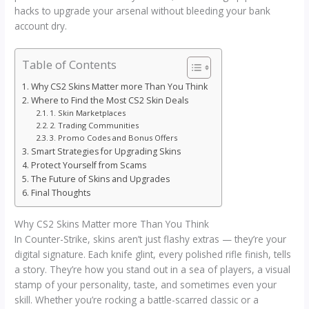
hacks to upgrade your arsenal without bleeding your bank
account dry.
Table of Contents
Why CS2 Skins Matter more Than You Think
Where to Find the Most CS2 Skin Deals
1. Skin Marketplaces
2. Trading Communities
3. Promo Codes and Bonus Offers
Smart Strategies for Upgrading Skins
Protect Yourself from Scams
The Future of Skins and Upgrades
Final Thoughts
Why CS2 Skins Matter more Than You Think
In Counter-Strike, skins aren’t just flashy extras — they’re your
digital signature. Each knife glint, every polished rifle finish, tells
a story. They’re how you stand out in a sea of players, a visual
stamp of your personality, taste, and sometimes even your
skill. Whether you’re rocking a battle-scarred classic or a