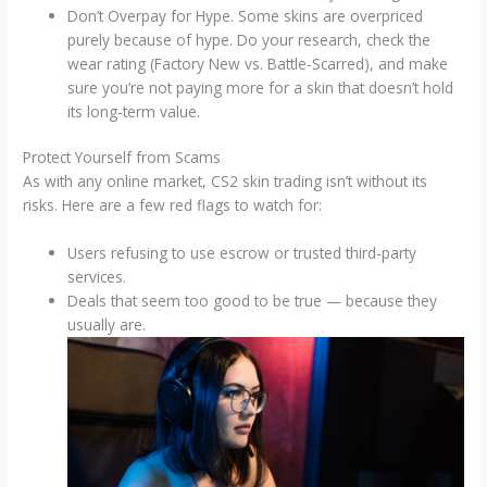
Don’t Overpay for Hype. Some skins are overpriced
purely because of hype. Do your research, check the
wear rating (Factory New vs. Battle-Scarred), and make
sure you’re not paying more for a skin that doesn’t hold
its long-term value.
Protect Yourself from Scams
As with any online market, CS2 skin trading isn’t without its
risks. Here are a few red flags to watch for:
Users refusing to use escrow or trusted third-party
services.
Deals that seem too good to be true — because they
usually are.