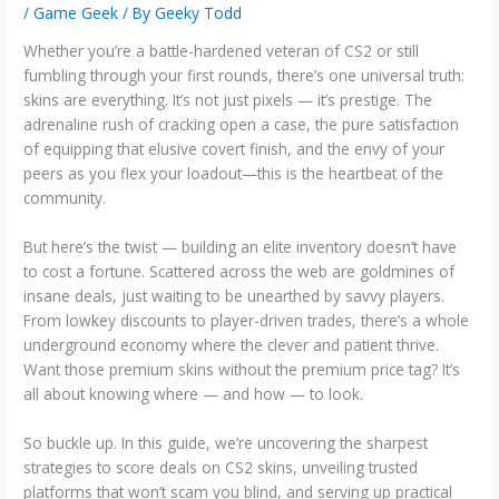
/
Game Geek
/ By
Geeky Todd
Whether you’re a battle-hardened veteran of CS2 or still
fumbling through your first rounds, there’s one universal truth:
skins are everything. It’s not just pixels — it’s prestige. The
adrenaline rush of cracking open a case, the pure satisfaction
of equipping that elusive covert finish, and the envy of your
peers as you flex your loadout—this is the heartbeat of the
community.
But here’s the twist — building an elite inventory doesn’t have
to cost a fortune. Scattered across the web are goldmines of
insane deals, just waiting to be unearthed by savvy players.
From lowkey discounts to player-driven trades, there’s a whole
underground economy where the clever and patient thrive.
Want those premium skins without the premium price tag? It’s
all about knowing where — and how — to look.
So buckle up. In this guide, we’re uncovering the sharpest
strategies to score deals on CS2 skins, unveiling trusted
platforms that won’t scam you blind, and serving up practical