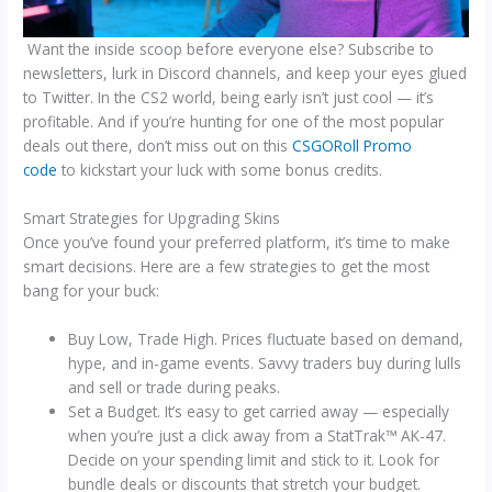
Want the inside scoop before everyone else? Subscribe to
newsletters, lurk in Discord channels, and keep your eyes glued
to Twitter. In the CS2 world, being early isn’t just cool — it’s
profitable. And if you’re hunting for one of the most popular
deals out there, don’t miss out on this
CSGORoll Promo
code
to kickstart your luck with some bonus credits.
Smart Strategies for Upgrading Skins
Once you’ve found your preferred platform, it’s time to make
smart decisions. Here are a few strategies to get the most
bang for your buck:
Buy Low, Trade High. Prices fluctuate based on demand,
hype, and in-game events. Savvy traders buy during lulls
and sell or trade during peaks.
Set a Budget. It’s easy to get carried away — especially
when you’re just a click away from a StatTrak™ AK-47.
Decide on your spending limit and stick to it. Look for
bundle deals or discounts that stretch your budget.