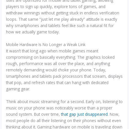
sites are optimized for mobile and tablet gaming, allowing
players to sign up quickly, explore tons of games, and
withdraw winnings without getting stuck in endless verification
loops. That same “just let me play already” attitude is exactly
why smartphones and tablets feel like such a natural fit for
how we actually game today.
Mobile Hardware Is No Longer a Weak Link
It wasn’t that long ago when mobile games meant
compromising on basically everything. The graphics looked
rough, performance was all over the place, and anything
remotely demanding would choke your phone. Today,
smartphones and tablets pack processors that scream, displays
that pop, and refresh rates that can hang with dedicated
gaming gear.
Think about music streaming for a second. Early on, listening to
music on your phone was noticeably worse than a proper
sound system. But over time,
that gap just disappeared
. Now,
most people do all their listening on their phones without even
thinking about it. Gaming hardware on mobile is traveling down