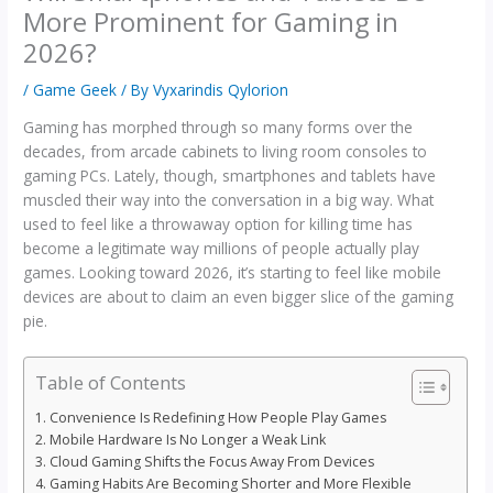
More Prominent for Gaming in
2026?
/
Game Geek
/ By
Vyxarindis Qylorion
Gaming has morphed through so many forms over the
decades, from arcade cabinets to living room consoles to
gaming PCs. Lately, though, smartphones and tablets have
muscled their way into the conversation in a big way. What
used to feel like a throwaway option for killing time has
become a legitimate way millions of people actually play
games. Looking toward 2026, it’s starting to feel like mobile
devices are about to claim an even bigger slice of the gaming
pie.
Table of Contents
Convenience Is Redefining How People Play Games
Mobile Hardware Is No Longer a Weak Link
Cloud Gaming Shifts the Focus Away From Devices
Gaming Habits Are Becoming Shorter and More Flexible