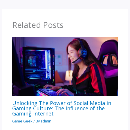
Related Posts
Unlocking The Power of Social Media in
Gaming Culture: The Influence of the
Gaming Internet
Game Geek
/ By
admin