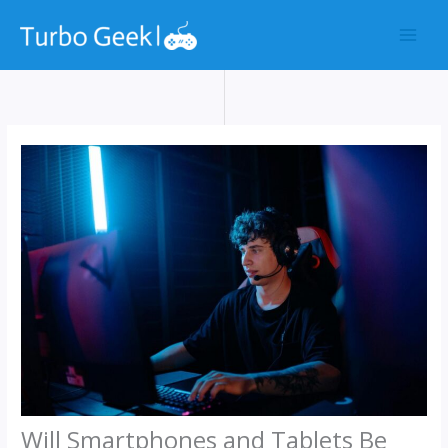
Skip
to
content
Will Smartphones and Tablets Be