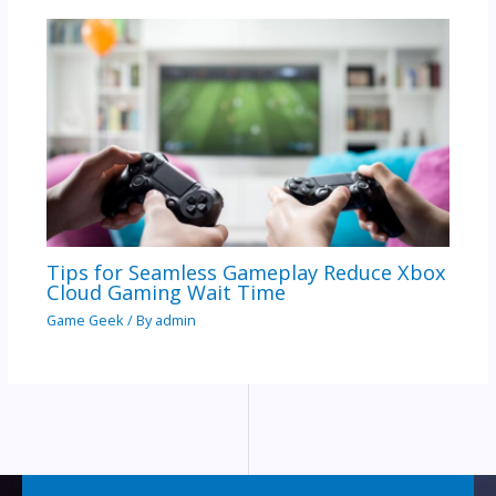
Tips for Seamless Gameplay Reduce Xbox
Cloud Gaming Wait Time
Game Geek
/ By
admin