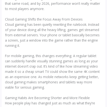
that same road, and by 2026, performance won’t really matter
to most players anymore.
Cloud Gaming Shifts the Focus Away From Devices
Cloud gaming has been quietly rewriting the rulebook. Instead
of your device doing all the heavy lifting, games get streamed
from external servers. Your phone or tablet basically becomes
a screen, just a window into the game rather than the engine
running it.
For mobile gaming, this changes everything. A regular tablet
can suddenly handle visually stunning games as long as your
internet doesn’t crap out. It’s kind of like how streaming video
made it so a cheap smart TV could show the same 4K content
as an expensive one. As mobile networks keep getting better,
cloud gaming makes smartphones and tablets way more
viable for serious gaming.
Gaming Habits Are Becoming Shorter and More Flexible
How people play has changed just as much as what they’re