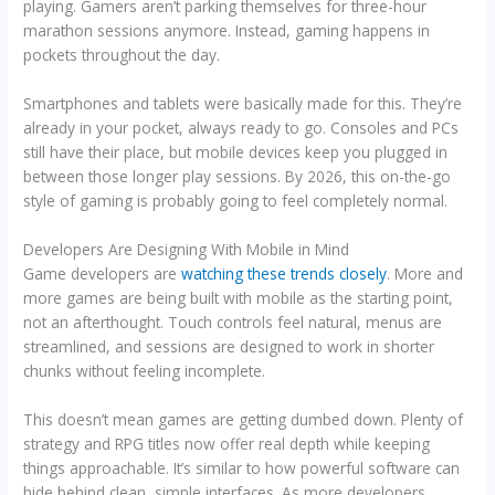
playing. Gamers aren’t parking themselves for three-hour
marathon sessions anymore. Instead, gaming happens in
pockets throughout the day.
Smartphones and tablets were basically made for this. They’re
already in your pocket, always ready to go. Consoles and PCs
still have their place, but mobile devices keep you plugged in
between those longer play sessions. By 2026, this on-the-go
style of gaming is probably going to feel completely normal.
Developers Are Designing With Mobile in Mind
Game developers are
watching these trends closely
. More and
more games are being built with mobile as the starting point,
not an afterthought. Touch controls feel natural, menus are
streamlined, and sessions are designed to work in shorter
chunks without feeling incomplete.
This doesn’t mean games are getting dumbed down. Plenty of
strategy and RPG titles now offer real depth while keeping
things approachable. It’s similar to how powerful software can
hide behind clean, simple interfaces. As more developers