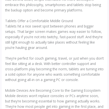
embrace this philosophy, smartphones and tablets stop being
the backup option and become primary platforms.
Tablets Offer a Comfortable Middle Ground
Tablets hit a nice sweet spot between phones and bigger
setups. That larger screen makes games way easier to follow,
especially if you’re not into twitchy, fast-paced stuff. And they’re
still light enough to actually take places without feeling like
you’re hauling gear around.
They’re perfect for couch gaming, travel, or just when you don’t
feel like sitting at a desk. With better controller support and
cross-platform play becoming the norm, tablets are turning into
a solid option for anyone who wants something comfortable
without going all-in on a gaming PC or console.
Mobile Devices Are Becoming Core to the Gaming Ecosystem
Mobile devices won’t replace consoles or PCs anytime soon,
but they’re becoming essential to how gaming actually works.
They’re how most people get into gaming in the first place, and