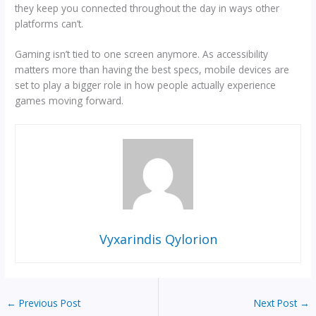
they keep you connected throughout the day in ways other
platforms can’t.
Gaming isn’t tied to one screen anymore. As accessibility
matters more than having the best specs, mobile devices are
set to play a bigger role in how people actually experience
games moving forward.
Vyxarindis Qylorion
←
Previous Post
Next Post
→