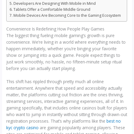
Developers Are Designing With Mobile in Mind
Tablets Offer a Comfortable Middle Ground
Mobile Devices Are Becoming Core to the Gaming Ecosystem
Convenience Is Redefining How People Play Games
The biggest thing fueling mobile gaming’s growth is pure
convenience. We’re living in a world where everything needs to
happen immediately, whether you’re binging your favorite
show or jumping into a quick game. People expect things to
just work smoothly, no hassle, no fifteen-minute setup ritual
before you can actually start playing.
This shift has rippled through pretty much all online
entertainment. Anywhere that speed and accessibility actually
matter, the platforms cutting out friction are the ones thriving,
streaming services, interactive gaming experiences, all of it. In
gaming specifically, that includes online casinos built for players
who want to jump in instantly without sitting through drawn-out
registration processes. That’s why platforms like the
best no
kyc crypto casino
are gaining popularity among players. These