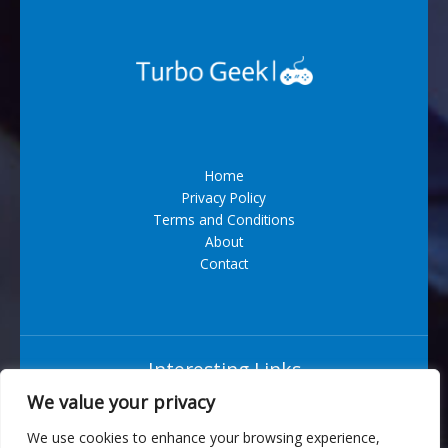
Home
Privacy Policy
Terms and Conditions
About
Contact
Interesting Links
We value your privacy
Situs Bandar Togel Terpercaya
We use cookies to enhance your browsing experience,