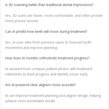
Is 3D scanning better than traditional dental impressions?
Yes, 3D scans are faster, more comfortable, and often provide
more precise records.
Can AI predict how teeth will move during treatment?
Yes, AI uses data from previous cases to forecast tooth
movement and improve planning.
How does AI monitor orthodontic treatment progress?
AI-assisted tools compare patient photos with treatment
milestones to track progress and identify issues early.
Are AI-powered clear aligners more accurate?
AI can improve treatment planning and aligner design, helping
achieve more predictable results.