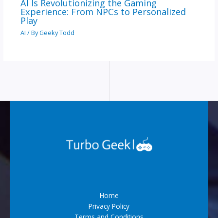
AI Is Revolutionizing the Gaming
Experience: From NPCs to Personalized
Play
AI
/ By
Geeky Todd
Home
Privacy Policy
Terms and Conditions