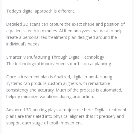
Today’s digital approach is different.
Detailed 3D scans can capture the exact shape and position of
a patient’s teeth in minutes. AI then analyzes that data to help
create a personalized treatment plan designed around the
individual’s needs.
Smarter Manufacturing Through Digital Technology
The technological improvements don’t stop at planning.
Once a treatment plan is finalized, digital manufacturing
systems can produce custom aligners with remarkable
consistency and accuracy. Much of the process is automated,
helping minimize variations during production.
Advanced 3D printing plays a major role here. Digital treatment
plans are translated into physical aligners that fit precisely and
support each stage of tooth movement.