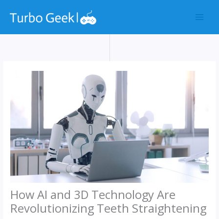
Skip
to
content
How AI and 3D Technology Are
Revolutionizing Teeth Straightening