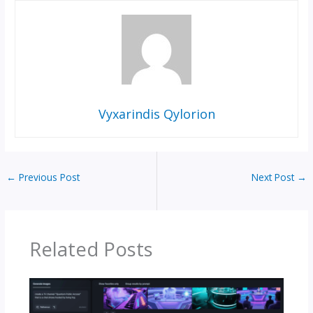
Vyxarindis Qylorion
←
Previous Post
Next Post
→
Related Posts