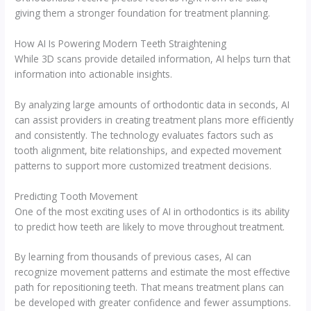
giving them a stronger foundation for treatment planning.
How AI Is Powering Modern Teeth Straightening
While 3D scans provide detailed information, AI helps turn that
information into actionable insights.
By analyzing large amounts of orthodontic data in seconds, AI
can assist providers in creating treatment plans more efficiently
and consistently. The technology evaluates factors such as
tooth alignment, bite relationships, and expected movement
patterns to support more customized treatment decisions.
Predicting Tooth Movement
One of the most exciting uses of AI in orthodontics is its ability
to predict how teeth are likely to move throughout treatment.
By learning from thousands of previous cases, AI can
recognize movement patterns and estimate the most effective
path for repositioning teeth. That means treatment plans can
be developed with greater confidence and fewer assumptions.