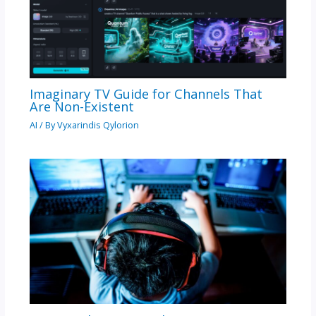
Imaginary TV Guide for Channels That
Are Non-Existent
AI
/ By
Vyxarindis Qylorion