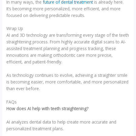
In many ways, the
future of dental treatment
is already here.
It’s becoming more personalized, more efficient, and more
focused on delivering predictable results.
Wrap Up
AI and 3D technology are transforming every stage of the teeth
straightening process. From highly accurate digital scans to AI-
assisted treatment planning and progress tracking, these
innovations are making orthodontic care more precise,
efficient, and patient-friendly.
As technology continues to evolve, achieving a straighter smile
is becoming easier, more comfortable, and more personalized
than ever before.
FAQs
How does AI help with teeth straightening?
AI analyzes dental data to help create more accurate and
personalized treatment plans.