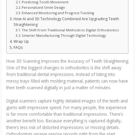
Predicting Tooth Movement
Personalized Smile Design
Enhanced Monitoring and Progress Tracking
How AI and 3D Technology Combined Are Upgrading Teeth
Straightening
The Shift From Traditional Methods to Digital Orthodontics
Smarter Manufacturing Through Digital Technology
Wrap Up
FAQs
How 3D Scanning Improves the Accuracy of Teeth Straightening
One of the biggest changes in orthodontics is the shift away
from traditional dental impressions. Instead of biting into
messy trays filled with molding material, patients can now have
their teeth scanned digitally in just a matter of minutes.
Digital scanners capture highly detailed images of the teeth and
gums with impressive speed. For many people, the experience
is far more comfortable than traditional impressions. There’s
another benefit too. Because everything is captured digitally,
there’s less risk of distorted impressions or missing details.
Orthodontists receive precise records right from the start,