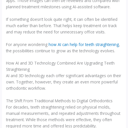
apps. Those images can then be reviewed and compared with
planned treatment milestones using AI-assisted software.
If something doesn’t look quite right, it can often be identified
much earlier than before. That helps keep treatment on track
and may reduce the need for unnecessary office visits.
For anyone wondering
how AI can help for teeth straightening
,
the possibilities continue to grow as the technology evolves.
How AI and 3D Technology Combined Are Upgrading Teeth
Straightening
AI and 3D technology each offer significant advantages on their
own. Together, however, they create an even more powerful
orthodontic workflow.
The Shift From Traditional Methods to Digital Orthodontics
For decades, teeth straightening relied on physical molds,
manual measurements, and repeated adjustments throughout
treatment. While those methods were effective, they often
required more time and offered less predictability.