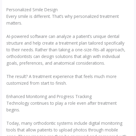
Personalized Smile Design
Every smile is different. That’s why personalized treatment
matters.
AI-powered software can analyze a patient’s unique dental
structure and help create a treatment plan tailored specifically
to their needs. Rather than taking a one-size-fits-all approach,
orthodontists can design solutions that align with individual
goals, preferences, and anatomical considerations.
The result? A treatment experience that feels much more
customized from start to finish.
Enhanced Monitoring and Progress Tracking
Technology continues to play a role even after treatment
begins.
Today, many orthodontic systems include digital monitoring
tools that allow patients to upload photos through mobile