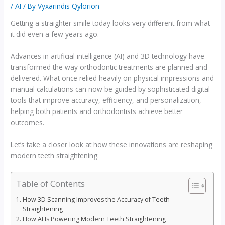
/
AI
/ By
Vyxarindis Qylorion
Getting a straighter smile today looks very different from what
it did even a few years ago.
Advances in artificial intelligence (AI) and 3D technology have
transformed the way orthodontic treatments are planned and
delivered. What once relied heavily on physical impressions and
manual calculations can now be guided by sophisticated digital
tools that improve accuracy, efficiency, and personalization,
helping both patients and orthodontists achieve better
outcomes.
Let’s take a closer look at how these innovations are reshaping
modern teeth straightening.
Table of Contents
How 3D Scanning Improves the Accuracy of Teeth
Straightening
How AI Is Powering Modern Teeth Straightening