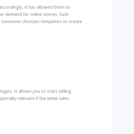
ccordingly, it has allowed them to
he demand for online stores. Such
re: someone chooses templates to create
ages. It allows you to start selling
ecially relevant if the initial sales