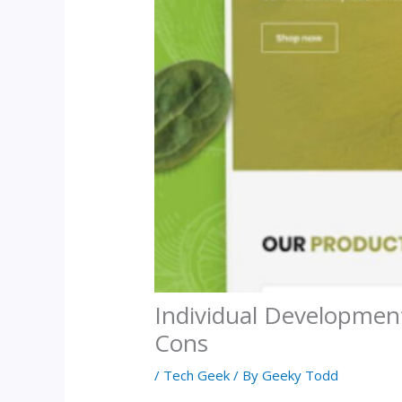
Individual Development
Cons
/
Tech Geek
/ By
Geeky Todd