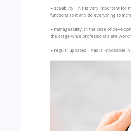
● scalability. This is very important for
functions to it and do everything to incre
● manageability. In the case of developm
the stage while professionals are worki
● regular updates – this is impossible in