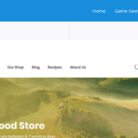
Home
Game Gee