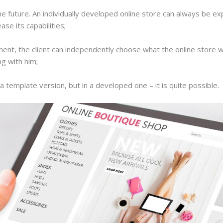
 the future. An individually developed online store can always be ex
ase its capabilities;
ent, the client can independently choose what the online store will
ng with him;
 a template version, but in a developed one – it is quite possible.