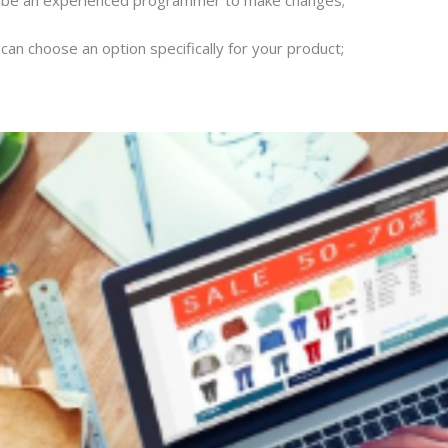
 can choose an option specifically for your product;