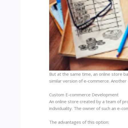
But at the same time, an online store bas
similar version of e-commerce. Another d
Custom E-commerce Development
An online store created by a team of pr
individuality. The owner of such an e-co
The advantages of this option: