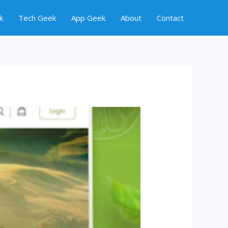
k
Tech Geek
App Geek
About
Contact