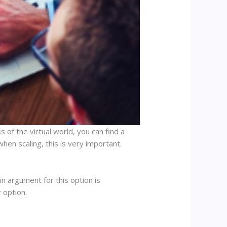
 of the virtual world, you can find a
hen scaling, this is very important.
n argument for this option is
 option.