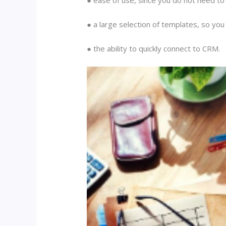
● a large selection of templates, so you
● the ability to quickly connect to CRM.