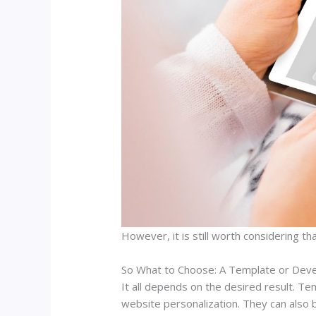
However, it is still worth considering th
So What to Choose: A Template or Dev
It all depends on the desired result. Te
website personalization. They can also b