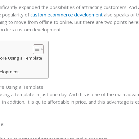
cantly expanded the possibilities of attracting customers. And a
e popularity of
custom ecommerce development
also speaks of t
hing to move from offline to online. But there are two points he
 orders custom development.
tore Using a Template
velopment
ore Using a Template
ing a template in just one day. And this is one of the main advant
 addition, it is quite affordable in price, and this advantage is esp
be:
to be an experienced programmer to make changes;