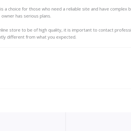
s a choice for those who need a reliable site and have complex bu
s owner has serious plans.
line store to be of high quality, it is important to contact profes
tly different from what you expected.