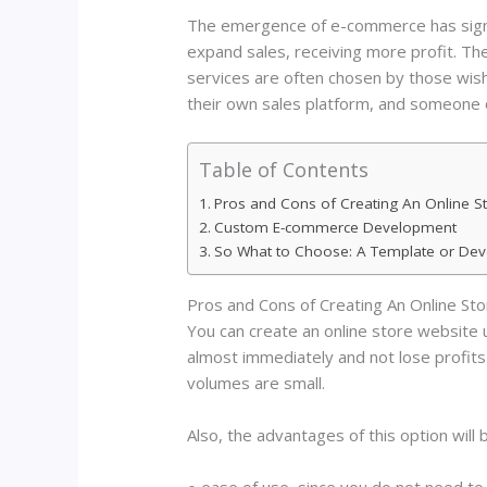
The emergence of e-commerce has signifi
expand sales, receiving more profit. Th
services are often chosen by those wis
their own sales platform, and someone
Table of Contents
Pros and Cons of Creating An Online S
Custom E-commerce Development
So What to Choose: A Template or De
Pros and Cons of Creating An Online St
You can create an online store website us
almost immediately and not lose profits. In
volumes are small.
Also, the advantages of this option will 
● ease of use, since you do not need 