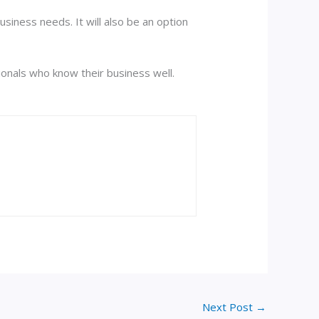
siness needs. It will also be an option
sionals who know their business well.
Next Post
→