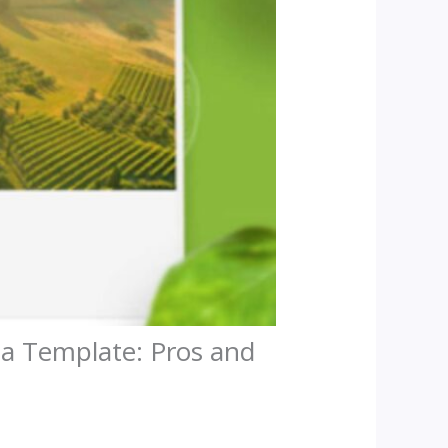
 a Template: Pros and