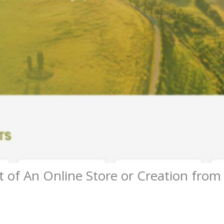
 of An Online Store or Creation from