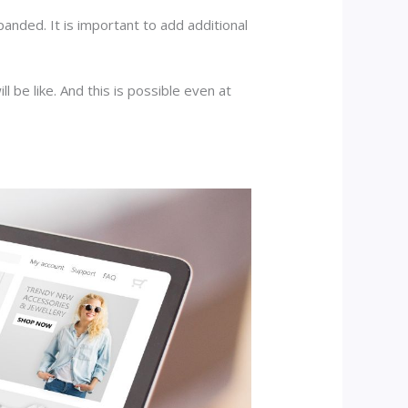
panded. It is important to add additional
 be like. And this is possible even at