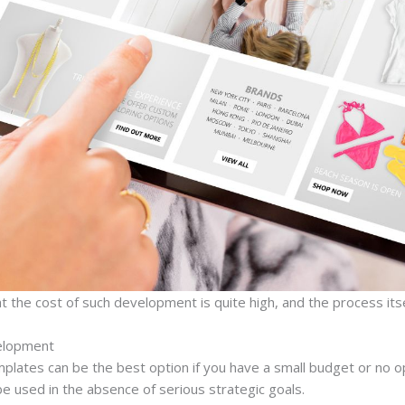
at the cost of such development is quite high, and the process itsel
elopment
mplates can be the best option if you have a small budget or no o
e used in the absence of serious strategic goals.