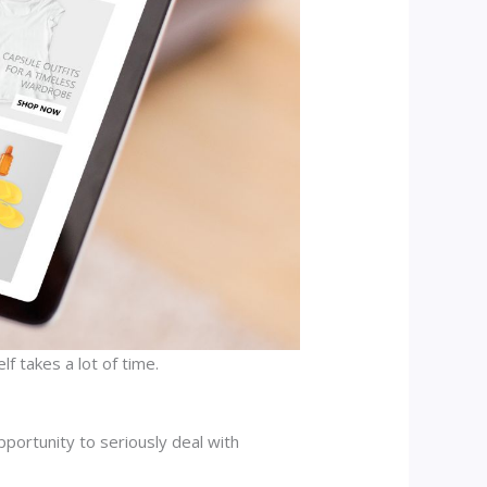
f takes a lot of time.
pportunity to seriously deal with