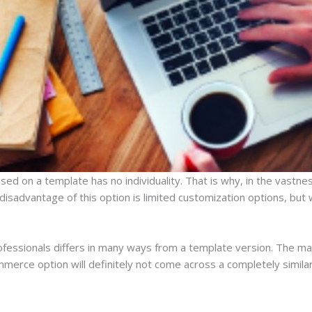
ed on a template has no individuality. That is why, in the vastness
isadvantage of this option is limited customization options, but w
ofessionals differs in many ways from a template version. The mai
mmerce option will definitely not come across a completely similar