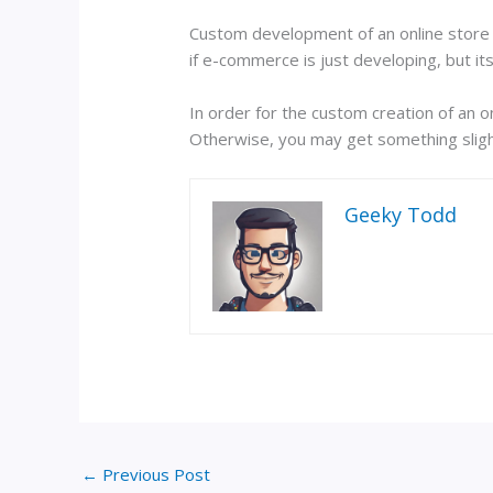
Custom development of an online store i
if e-commerce is just developing, but it
In order for the custom creation of an on
Otherwise, you may get something sligh
Geeky Todd
←
Previous Post