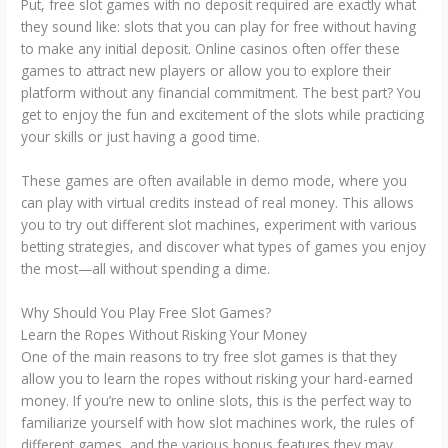
Put, free slot games with no deposit required are exactly what
they sound like: slots that you can play for free without having
to make any initial deposit. Online casinos often offer these
games to attract new players or allow you to explore their
platform without any financial commitment. The best part? You
get to enjoy the fun and excitement of the slots while practicing
your skills or just having a good time.
These games are often available in demo mode, where you
can play with virtual credits instead of real money. This allows
you to try out different slot machines, experiment with various
betting strategies, and discover what types of games you enjoy
the most—all without spending a dime.
Why Should You Play Free Slot Games?
Learn the Ropes Without Risking Your Money
One of the main reasons to try free slot games is that they
allow you to learn the ropes without risking your hard-earned
money. If you’re new to online slots, this is the perfect way to
familiarize yourself with how slot machines work, the rules of
different games, and the various bonus features they may