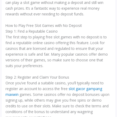
can play a slot game without making a deposit and still win
cash prizes. It’s a fantastic way to experience real money
rewards without ever needing to deposit funds.
How to Play Free Slot Games with No Deposit
Step 1: Find a Reputable Casino
The first step to playing free slot games with no deposit is to
find a reputable online casino offering this feature. Look for
casinos that are licensed and regulated to ensure that your
experience is safe and fair. Many popular casinos offer demo
versions of their games, so make sure to choose one that
suits your preferences.
Step 2: Register and Claim Your Bonus
Once you’ve found a suitable casino, you’ll typically need to
register an account to access the free
slot gacor gampang
maxwin
games. Some casinos offer no deposit bonuses upon
signing up, while others may give you free spins or demo
credits to use on their slots. Make sure to check the terms and
conditions of the bonus to understand any wagering