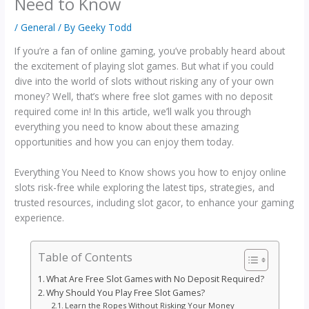
Need to Know
/
General
/ By
Geeky Todd
If you’re a fan of online gaming, you’ve probably heard about
the excitement of playing slot games. But what if you could
dive into the world of slots without risking any of your own
money? Well, that’s where free slot games with no deposit
required come in! In this article, we’ll walk you through
everything you need to know about these amazing
opportunities and how you can enjoy them today.
Everything You Need to Know shows you how to enjoy online
slots risk-free while exploring the latest tips, strategies, and
trusted resources, including slot gacor, to enhance your gaming
experience.
Table of Contents
What Are Free Slot Games with No Deposit Required?
Why Should You Play Free Slot Games?
Learn the Ropes Without Risking Your Money