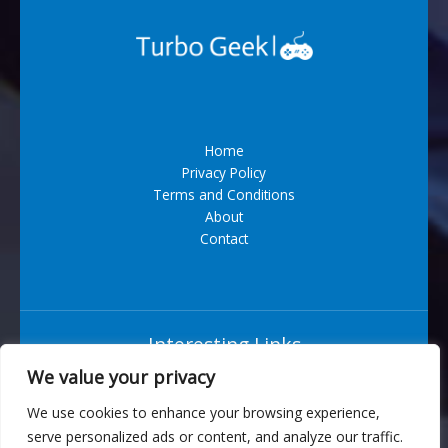
Home
Privacy Policy
Terms and Conditions
About
Contact
Interesting Links
We value your privacy
Situs Bandar Togel Terpercaya
We use cookies to enhance your browsing experience,
serve personalized ads or content, and analyze our traffic.
6543 Vexarian Circle