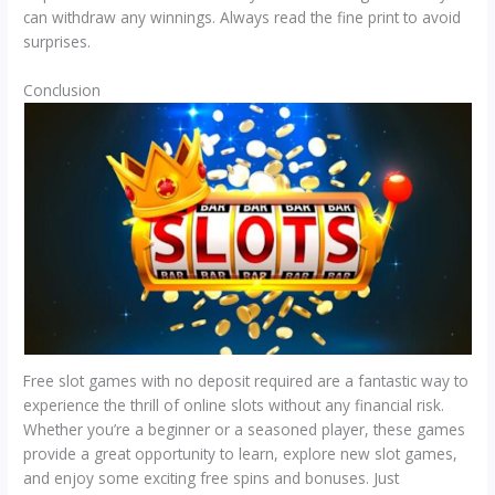
can withdraw any winnings. Always read the fine print to avoid
surprises.
Conclusion
Free slot games with no deposit required are a fantastic way to
experience the thrill of online slots without any financial risk.
Whether you’re a beginner or a seasoned player, these games
provide a great opportunity to learn, explore new slot games,
and enjoy some exciting free spins and bonuses. Just