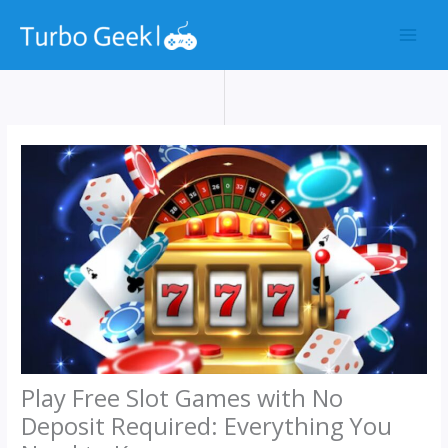
Skip
to
content
Play Free Slot Games with No
Deposit Required: Everything You