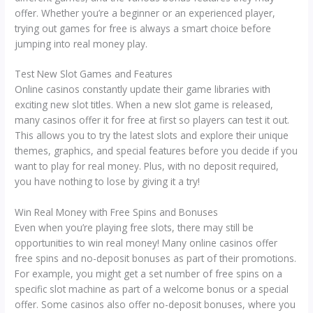
offer. Whether you’re a beginner or an experienced player,
trying out games for free is always a smart choice before
jumping into real money play.
Test New Slot Games and Features
Online casinos constantly update their game libraries with
exciting new slot titles. When a new slot game is released,
many casinos offer it for free at first so players can test it out.
This allows you to try the latest slots and explore their unique
themes, graphics, and special features before you decide if you
want to play for real money. Plus, with no deposit required,
you have nothing to lose by giving it a try!
Win Real Money with Free Spins and Bonuses
Even when you’re playing free slots, there may still be
opportunities to win real money! Many online casinos offer
free spins and no-deposit bonuses as part of their promotions.
For example, you might get a set number of free spins on a
specific slot machine as part of a welcome bonus or a special
offer. Some casinos also offer no-deposit bonuses, where you