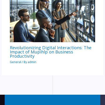
Revolutionizing Digital Interactions: The
Impact of Mupihlp on Business
Productivity
General
/ By
admin