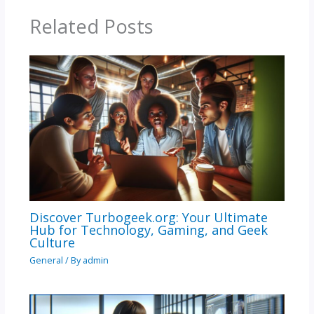
Related Posts
Discover Turbogeek.org: Your Ultimate
Hub for Technology, Gaming, and Geek
Culture
General
/ By
admin