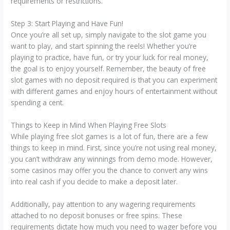
requirements or restrictions.
Step 3: Start Playing and Have Fun!
Once you’re all set up, simply navigate to the slot game you
want to play, and start spinning the reels! Whether you’re
playing to practice, have fun, or try your luck for real money,
the goal is to enjoy yourself. Remember, the beauty of free
slot games with no deposit required is that you can experiment
with different games and enjoy hours of entertainment without
spending a cent.
Things to Keep in Mind When Playing Free Slots
While playing free slot games is a lot of fun, there are a few
things to keep in mind. First, since you’re not using real money,
you can’t withdraw any winnings from demo mode. However,
some casinos may offer you the chance to convert any wins
into real cash if you decide to make a deposit later.
Additionally, pay attention to any wagering requirements
attached to no deposit bonuses or free spins. These
requirements dictate how much you need to wager before you