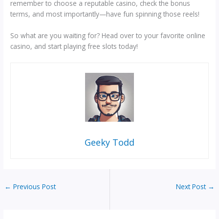
remember to choose a reputable casino, check the bonus
terms, and most importantly—have fun spinning those reels!
So what are you waiting for? Head over to your favorite online
casino, and start playing free slots today!
Geeky Todd
←
Previous Post
Next Post
→