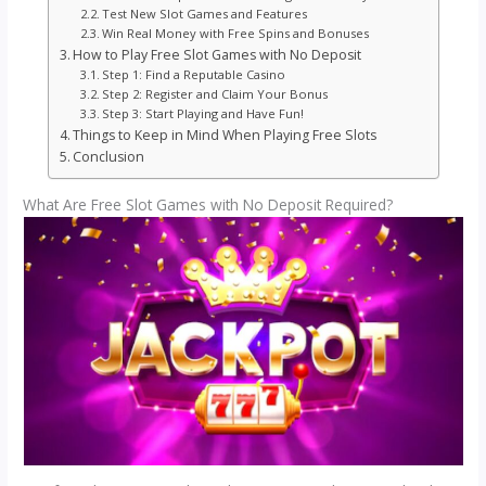
Test New Slot Games and Features
Win Real Money with Free Spins and Bonuses
How to Play Free Slot Games with No Deposit
Step 1: Find a Reputable Casino
Step 2: Register and Claim Your Bonus
Step 3: Start Playing and Have Fun!
Things to Keep in Mind When Playing Free Slots
Conclusion
What Are Free Slot Games with No Deposit Required?