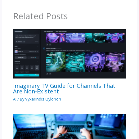
Related Posts
Imaginary TV Guide for Channels That
Are Non-Existent
AI
/ By
Vyxarindis Qylorion