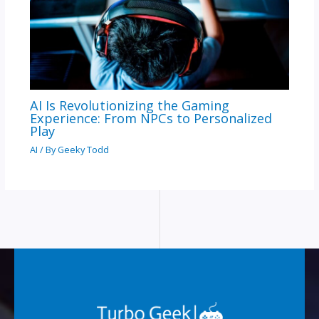
AI Is Revolutionizing the Gaming
Experience: From NPCs to Personalized
Play
AI
/ By
Geeky Todd