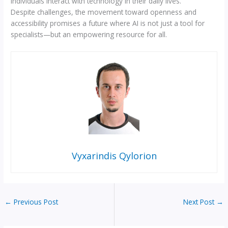
individuals interact with technology in their daily lives.
Despite challenges, the movement toward openness and
accessibility promises a future where AI is not just a tool for
specialists—but an empowering resource for all.
Vyxarindis Qylorion
←
Previous Post
Next Post
→