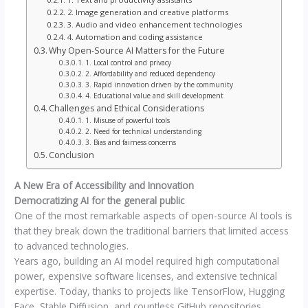
2. Image generation and creative platforms
3. Audio and video enhancement technologies
4. Automation and coding assistance
Why Open-Source AI Matters for the Future
1. Local control and privacy
2. Affordability and reduced dependency
3. Rapid innovation driven by the community
4. Educational value and skill development
Challenges and Ethical Considerations
1. Misuse of powerful tools
2. Need for technical understanding
3. Bias and fairness concerns
Conclusion
A New Era of Accessibility and Innovation
Democratizing AI for the general public
One of the most remarkable aspects of open-source AI tools is
that they break down the traditional barriers that limited access
to advanced technologies.
Years ago, building an AI model required high computational
power, expensive software licenses, and extensive technical
expertise. Today, thanks to projects like TensorFlow, Hugging
Face, Stable Diffusion, and countless GitHub repositories,