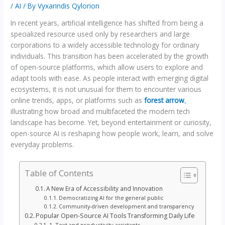
/
AI
/ By
Vyxarindis Qylorion
In recent years, artificial intelligence has shifted from being a
specialized resource used only by researchers and large
corporations to a widely accessible technology for ordinary
individuals. This transition has been accelerated by the growth
of open-source platforms, which allow users to explore and
adapt tools with ease. As people interact with emerging digital
ecosystems, it is not unusual for them to encounter various
online trends, apps, or platforms such as
forest arrow
,
illustrating how broad and multifaceted the modern tech
landscape has become. Yet, beyond entertainment or curiosity,
open-source AI is reshaping how people work, learn, and solve
everyday problems.
Table of Contents
A New Era of Accessibility and Innovation
Democratizing AI for the general public
Community-driven development and transparency
Popular Open-Source AI Tools Transforming Daily Life
1. Text and productivity assistants