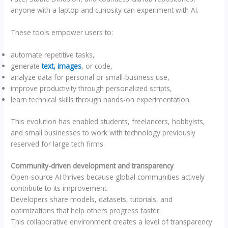
anyone with a laptop and curiosity can experiment with AI.
These tools empower users to:
automate repetitive tasks,
generate
text, images
, or code,
analyze data for personal or small-business use,
improve productivity through personalized scripts,
learn technical skills through hands-on experimentation.
This evolution has enabled students, freelancers, hobbyists,
and small businesses to work with technology previously
reserved for large tech firms.
Community-driven development and transparency
Open-source AI thrives because global communities actively
contribute to its improvement.
Developers share models, datasets, tutorials, and
optimizations that help others progress faster.
This collaborative environment creates a level of transparency