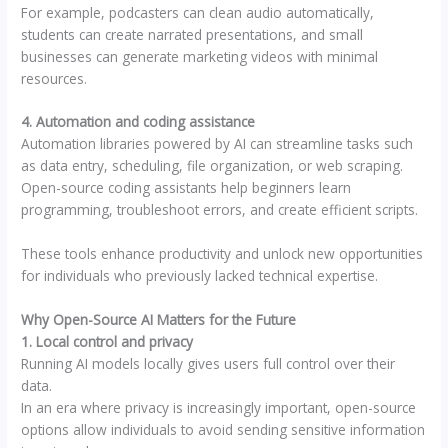
For example, podcasters can clean audio automatically,
students can create narrated presentations, and small
businesses can generate marketing videos with minimal
resources.
4. Automation and coding assistance
Automation libraries powered by AI can streamline tasks such
as data entry, scheduling, file organization, or web scraping.
Open-source coding assistants help beginners learn
programming, troubleshoot errors, and create efficient scripts.
These tools enhance productivity and unlock new opportunities
for individuals who previously lacked technical expertise.
Why Open-Source AI Matters for the Future
1. Local control and privacy
Running AI models locally gives users full control over their
data.
In an era where privacy is increasingly important, open-source
options allow individuals to avoid sending sensitive information