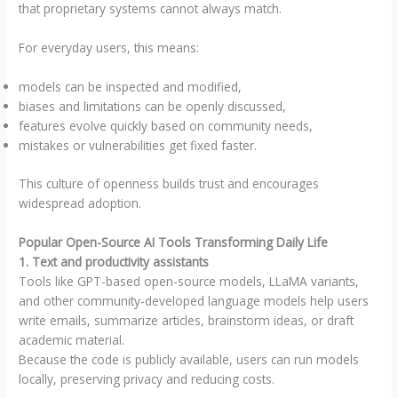
that proprietary systems cannot always match.
For everyday users, this means:
models can be inspected and modified,
biases and limitations can be openly discussed,
features evolve quickly based on community needs,
mistakes or vulnerabilities get fixed faster.
This culture of openness builds trust and encourages
widespread adoption.
Popular Open-Source AI Tools Transforming Daily Life
1. Text and productivity assistants
Tools like GPT-based open-source models, LLaMA variants,
and other community-developed language models help users
write emails, summarize articles, brainstorm ideas, or draft
academic material.
Because the code is publicly available, users can run models
locally, preserving privacy and reducing costs.