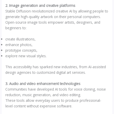
2. Image generation and creative platforms
Stable Diffusion revolutionized creative AI by allowing people to
generate high-quality artwork on their personal computers.
Open-source image tools empower artists, designers, and
beginners to:
create illustrations,
enhance photos,
prototype concepts,
explore new visual styles.
This accessibility has sparked new industries, from AI-assisted
design agencies to customized digital art services.
3. Audio and video enhancement technologies
Communities have developed AI tools for voice cloning, noise
reduction, music generation, and video editing.
These tools allow everyday users to produce professional-
level content without expensive software.