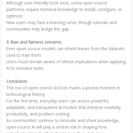
Although user-friendly tools exist, some open-source
platforms require technical knowledge to install, configure, or
optimize.
New users may face a learning curve, though tutorials and
communities help bridge this gap.
3. Bias and fairness concerns
Even open-source models can inherit biases from the datasets
used to train them.
Users must remain aware of ethical implications when applying
AI to sensitive tasks.
Conclusion
The rise of open-source AI tools marks a pivotal moment in
technological history.
For the first time, everyday users can access powerful,
adaptable, and transparent AI models that enhance creativity,
productivity, and problem-solving.
As communities continue to innovate and share knowledge,
open-source AI will play a central role in shaping how