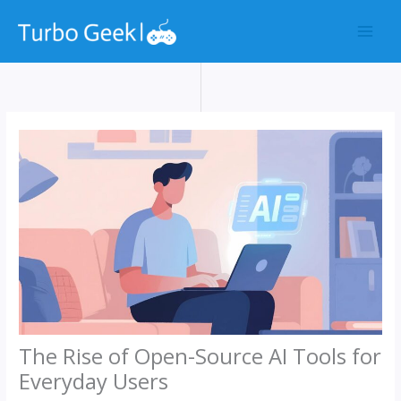
Skip
to
content
The Rise of Open-Source AI Tools for
Everyday Users