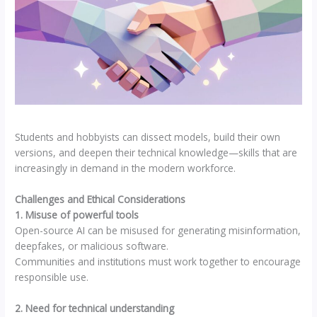
Students and hobbyists can dissect models, build their own
versions, and deepen their technical knowledge—skills that are
increasingly in demand in the modern workforce.
Challenges and Ethical Considerations
1. Misuse of powerful tools
Open-source AI can be misused for generating misinformation,
deepfakes, or malicious software.
Communities and institutions must work together to encourage
responsible use.
2. Need for technical understanding