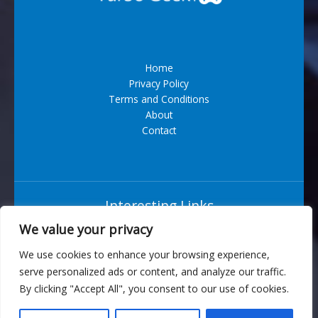
Home
Privacy Policy
Terms and Conditions
About
Contact
Interesting Links
We value your privacy
Situs Bandar Togel Terpercaya
We use cookies to enhance your browsing experience,
serve personalized ads or content, and analyze our traffic.
6543 Vexarian Circle
By clicking "Accept All", you consent to our use of cookies.
Nytherion, WV 73829