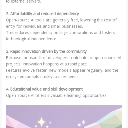
to external servers.
2. Affordability and reduced dependency
Open-source AI tools are generally free, lowering the cost of
entry for individuals and small businesses.
This reduces dependency on large corporations and fosters
technological independence.
3. Rapid innovation driven by the community
Because thousands of developers contribute to open-source AI
projects, innovation happens at a rapid pace.
Features evolve faster, new models appear regularly, and the
ecosystem adapts quickly to user needs.
4. Educational value and skill development
Open-source AI offers invaluable learning opportunities.