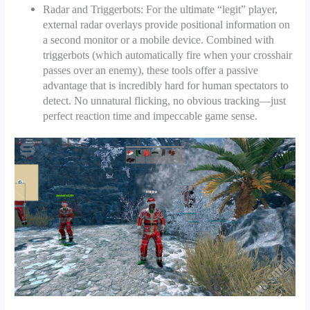
Radar and Triggerbots: For the ultimate “legit” player,
external radar overlays provide positional information on
a second monitor or a mobile device. Combined with
triggerbots (which automatically fire when your crosshair
passes over an enemy), these tools offer a passive
advantage that is incredibly hard for human spectators to
detect. No unnatural flicking, no obvious tracking—just
perfect reaction time and impeccable game sense.