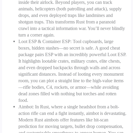
inside their airlock. Beyond players, you can track
animals, helicopters (both patrolling and attack), supply
drops, and even deployed traps like landmines and
shotgun traps. This transforms Rust from a paranoid
crawl into a tactical information war. You’ll never blindly
turn a corner again.
Loot ESP & Container ESP: Tool cupboards, large
boxes, hidden stashes—no secret is safe. A good cheat
package pairs ESP with an incredibly powerful Loot ESP.
It highlights lootable crates, military crates, elite chests,
and even dropped backpacks through walls and across
significant distances. Instead of looting every monument
room, you can plot a straight line to the high-value items
—rifle bodies, C4, rockets, or armor—while avoiding
dead zones filled with nothing but torches and rotten
food.
Aimbot: In Rust, where a single headshot from a bolt-
action rifle can end a fight instantly, aimbot is devastating.
Modern Rust aimbots offer features like hit-scan
prediction for moving targets, bullet drop compensation,
and customizable smoothness to appear human. You can