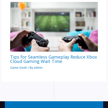
Tips for Seamless Gameplay Reduce Xbox
Cloud Gaming Wait Time
Game Geek
/ By
admin