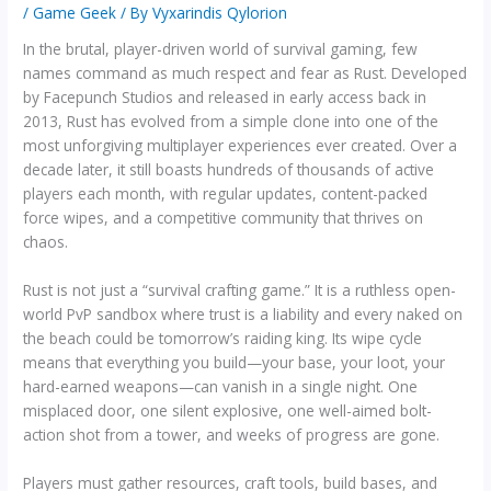
/
Game Geek
/ By
Vyxarindis Qylorion
In the brutal, player-driven world of survival gaming, few
names command as much respect and fear as Rust. Developed
by Facepunch Studios and released in early access back in
2013, Rust has evolved from a simple clone into one of the
most unforgiving multiplayer experiences ever created. Over a
decade later, it still boasts hundreds of thousands of active
players each month, with regular updates, content-packed
force wipes, and a competitive community that thrives on
chaos.
Rust is not just a “survival crafting game.” It is a ruthless open-
world PvP sandbox where trust is a liability and every naked on
the beach could be tomorrow’s raiding king. Its wipe cycle
means that everything you build—your base, your loot, your
hard-earned weapons—can vanish in a single night. One
misplaced door, one silent explosive, one well-aimed bolt-
action shot from a tower, and weeks of progress are gone.
Players must gather resources, craft tools, build bases, and