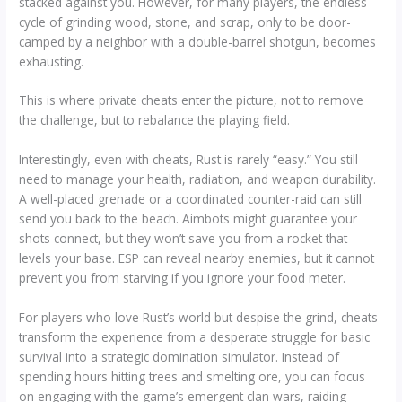
stacked against you. However, for many players, the endless
cycle of grinding wood, stone, and scrap, only to be door-
camped by a neighbor with a double-barrel shotgun, becomes
exhausting.
This is where private cheats enter the picture, not to remove
the challenge, but to rebalance the playing field.
Interestingly, even with cheats, Rust is rarely “easy.” You still
need to manage your health, radiation, and weapon durability.
A well-placed grenade or a coordinated counter-raid can still
send you back to the beach. Aimbots might guarantee your
shots connect, but they won’t save you from a rocket that
levels your base. ESP can reveal nearby enemies, but it cannot
prevent you from starving if you ignore your food meter.
For players who love Rust’s world but despise the grind, cheats
transform the experience from a desperate struggle for basic
survival into a strategic domination simulator. Instead of
spending hours hitting trees and smelting ore, you can focus
on engaging with the game’s emergent clan wars, raiding