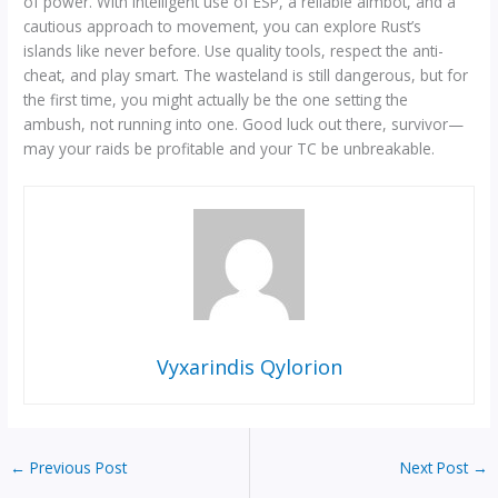
of power. With intelligent use of ESP, a reliable aimbot, and a
cautious approach to movement, you can explore Rust’s
islands like never before. Use quality tools, respect the anti-
cheat, and play smart. The wasteland is still dangerous, but for
the first time, you might actually be the one setting the
ambush, not running into one. Good luck out there, survivor—
may your raids be profitable and your TC be unbreakable.
Vyxarindis Qylorion
←
Previous Post
Next Post
→