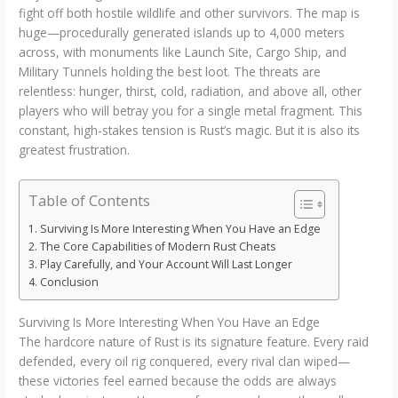
fight off both hostile wildlife and other survivors. The map is
huge—procedurally generated islands up to 4,000 meters
across, with monuments like Launch Site, Cargo Ship, and
Military Tunnels holding the best loot. The threats are
relentless: hunger, thirst, cold, radiation, and above all, other
players who will betray you for a single metal fragment. This
constant, high-stakes tension is Rust’s magic. But it is also its
greatest frustration.
Table of Contents
Surviving Is More Interesting When You Have an Edge
The Core Capabilities of Modern Rust Cheats
Play Carefully, and Your Account Will Last Longer
Conclusion
Surviving Is More Interesting When You Have an Edge
The hardcore nature of Rust is its signature feature. Every raid
defended, every oil rig conquered, every rival clan wiped—
these victories feel earned because the odds are always