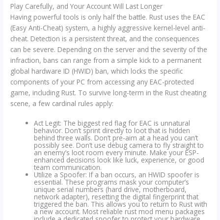
Play Carefully, and Your Account Will Last Longer
Having powerful tools is only half the battle. Rust uses the EAC
(Easy Anti-Cheat) system, a highly aggressive kernel-level anti-
cheat. Detection is a persistent threat, and the consequences
can be severe. Depending on the server and the severity of the
infraction, bans can range from a simple kick to a permanent
global hardware ID (HWID) ban, which locks the specific
components of your PC from accessing any EAC-protected
game, including Rust. To survive long-term in the Rust cheating
scene, a few cardinal rules apply:
Act Legit: The biggest red flag for EAC is unnatural
behavior. Don’t sprint directly to loot that is hidden
behind three walls. Don’t pre-aim at a head you can’t
possibly see. Don’t use debug camera to fly straight to
an enemy’s loot room every minute. Make your ESP-
enhanced decisions look like luck, experience, or good
team communication.
Utilize a Spoofer: If a ban occurs, an HWID spoofer is
essential. These programs mask your computer’s
unique serial numbers (hard drive, motherboard,
network adapter), resetting the digital fingerprint that
triggered the ban. This allows you to return to Rust with
a new account. Most reliable rust mod menu packages
include a dedicated spoofer to protect your hardware