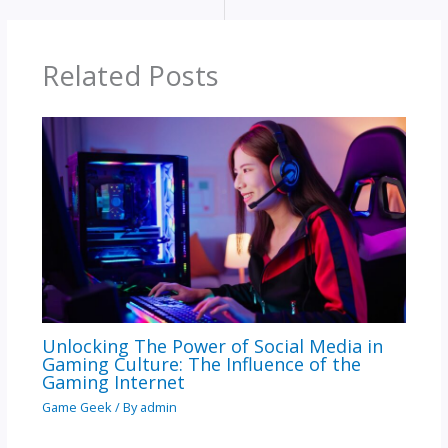
Related Posts
Unlocking The Power of Social Media in
Gaming Culture: The Influence of the
Gaming Internet
Game Geek
/ By
admin