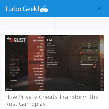
Skip
to
content
How Private Cheats Transform the
Rust Gameplay