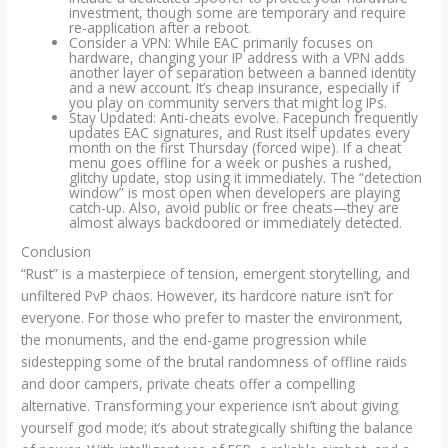
investment, though some are temporary and require
re-application after a reboot.
Consider a VPN: While EAC primarily focuses on
hardware, changing your IP address with a VPN adds
another layer of separation between a banned identity
and a new account. It’s cheap insurance, especially if
you play on community servers that might log IPs.
Stay Updated: Anti-cheats evolve. Facepunch frequently
updates EAC signatures, and Rust itself updates every
month on the first Thursday (forced wipe). If a cheat
menu goes offline for a week or pushes a rushed,
glitchy update, stop using it immediately. The “detection
window” is most open when developers are playing
catch-up. Also, avoid public or free cheats—they are
almost always backdoored or immediately detected.
Conclusion
“Rust” is a masterpiece of tension, emergent storytelling, and
unfiltered PvP chaos. However, its hardcore nature isn’t for
everyone. For those who prefer to master the environment,
the monuments, and the end-game progression while
sidestepping some of the brutal randomness of offline raids
and door campers, private cheats offer a compelling
alternative. Transforming your experience isn’t about giving
yourself god mode; it’s about strategically shifting the balance