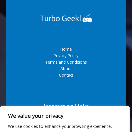
Home
Privacy Policy
Terms and Conditions
About
Contact
Interesting Links
We value your privacy
Situs Bandar Togel Terpercaya
We use cookies to enhance your browsing experience,