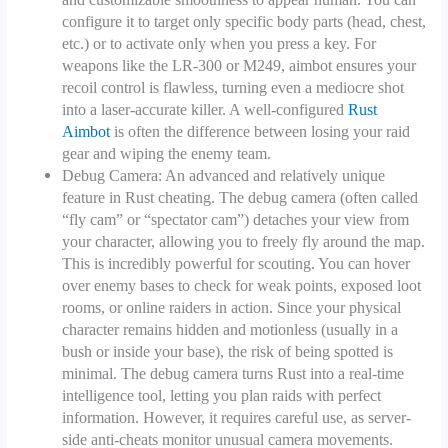
configure it to target only specific body parts (head, chest,
etc.) or to activate only when you press a key. For
weapons like the LR-300 or M249, aimbot ensures your
recoil control is flawless, turning even a mediocre shot
into a laser-accurate killer. A well-configured
Rust
Aimbot
is often the difference between losing your raid
gear and wiping the enemy team.
Debug Camera: An advanced and relatively unique
feature in Rust cheating. The debug camera (often called
“fly cam” or “spectator cam”) detaches your view from
your character, allowing you to freely fly around the map.
This is incredibly powerful for scouting. You can hover
over enemy bases to check for weak points, exposed loot
rooms, or online raiders in action. Since your physical
character remains hidden and motionless (usually in a
bush or inside your base), the risk of being spotted is
minimal. The debug camera turns Rust into a real-time
intelligence tool, letting you plan raids with perfect
information. However, it requires careful use, as server-
side anti-cheats monitor unusual camera movements.