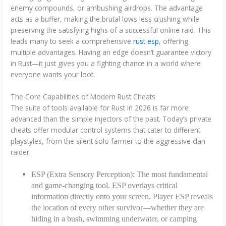
enemy compounds, or ambushing airdrops. The advantage
acts as a buffer, making the brutal lows less crushing while
preserving the satisfying highs of a successful online raid. This
leads many to seek a comprehensive
rust esp
, offering
multiple advantages. Having an edge doesn’t guarantee victory
in Rust—it just gives you a fighting chance in a world where
everyone wants your loot.
The Core Capabilities of Modern Rust Cheats
The suite of tools available for Rust in 2026 is far more
advanced than the simple injectors of the past. Today’s private
cheats offer modular control systems that cater to different
playstyles, from the silent solo farmer to the aggressive clan
raider.
ESP (Extra Sensory Perception): The most fundamental
and game-changing tool. ESP overlays critical
information directly onto your screen. Player ESP reveals
the location of every other survivor—whether they are
hiding in a bush, swimming underwater, or camping